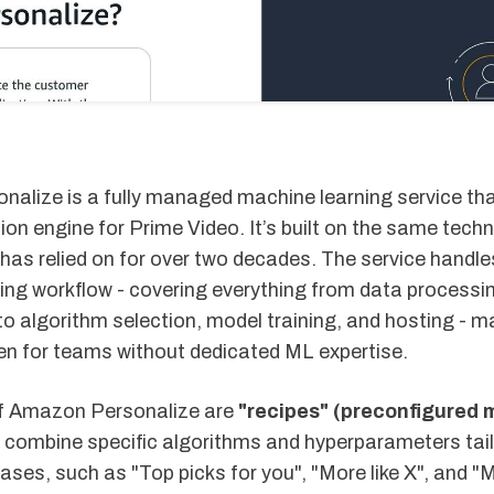
alize is a fully managed machine learning service th
n engine for Prime Video. It’s built on the same tech
has relied on for over two decades. The service handles
ing workflow - covering everything from data processi
 to algorithm selection, model training, and hosting - ma
en for teams without dedicated ML expertise.
of Amazon Personalize are
"recipes" (preconfigured 
 combine specific algorithms and hyperparameters tail
cases, such as "Top picks for you", "More like X", and "