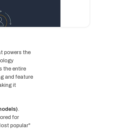
at powers the
nology
 the entire
ng and feature
king it
models)
.
ored for
Most popular"