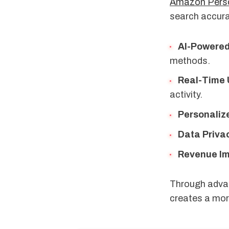
Amazon Perso
search accura
AI-Powere
methods.
Real-Time
activity.
Personaliz
Data Priva
Revenue I
Through advan
creates a mor