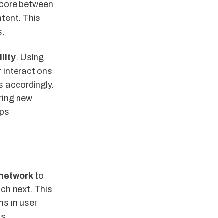
core between
ntent. This
s.
lity
. Using
 interactions
s accordingly.
ring new
eps
 network
to
ch next. This
ns in user
ns.