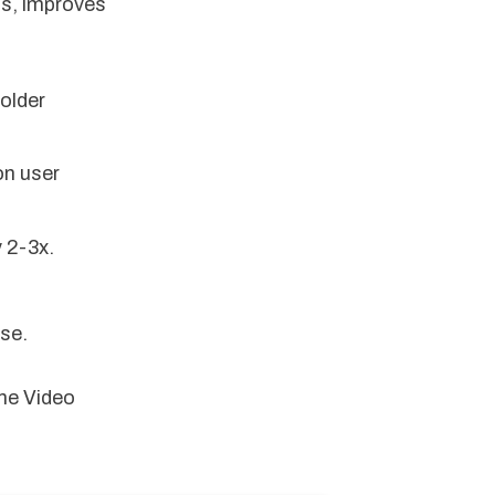
ns, improves
older
on user
 2-3x.
se.
me Video