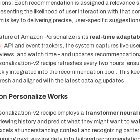
ons. Each recommendation is assigned a relevance s
resenting the likelihood of user interaction with that co
 is key to delivering precise, user-specific suggestion
ature of Amazon Personalize is its
real-time adaptabi
API and event trackers, the system captures live user
s
eo views, and watch time - and updates recommendation
onalization-v2 recipe refreshes every two hours, ensu
ickly integrated into the recommendation pool. This ke
resh and aligned with the latest catalog updates.
n Personalize Works
onalization-v2 recipe employs a
transformer neural
iewing history and predict what they might want to wat
excels at understanding context and recognizing patter
 turning past viewing data into tailored recommendatio