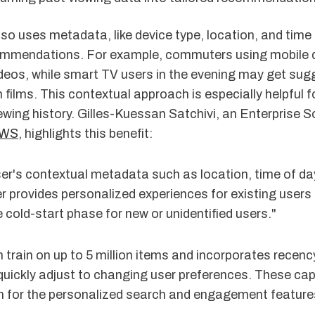
o uses metadata, like device type, location, and time 
ommendations. For example, commuters using mobile 
ideos, while smart TV users in the evening may get sug
 films. This contextual approach is especially helpful 
iewing history. Gilles-Kuessan Satchivi, an Enterprise S
WS
, highlights this benefit:
er's contextual metadata such as location, time of day
 provides personalized experiences for existing users
 cold-start phase for new or unidentified users."
 train on up to 5 million items and incorporates recenc
 quickly adjust to changing user preferences. These cap
n for the personalized search and engagement features