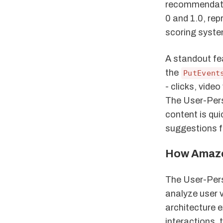
recommendati
0 and 1.0, rep
scoring system
A standout fe
the
PutEvent
- clicks, vid
The User-Pers
content is qu
suggestions f
How Amazo
The User-Pers
analyze user v
architecture 
interactions,