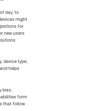
of day, to
devices might
gestions for
for new users
olutions
, device type,
 and helps
y bias,
abilities form
 that follow.