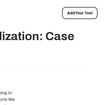
Add Your Tool
ization: Case
ing to
ols like