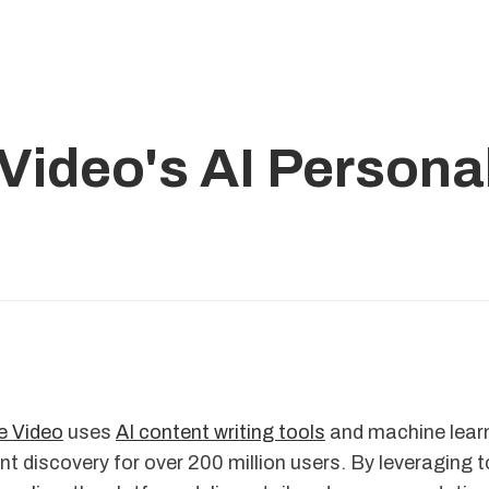
ideo's AI Personal
 Video
uses
AI content writing tools
and machine learn
nt discovery for over 200 million users. By leveraging to