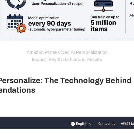
Amazon Prime Video AI Personalization
Impact: Key Statistics and Results
ersonalize
: The Technology Behind
ndations