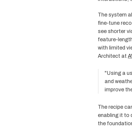
The system als
fine-tune rec
see shorter v
feature-length
with limited v
Architect at
A
"Using a us
and weather
improve the
The recipe can
enabling it to
the foundatio