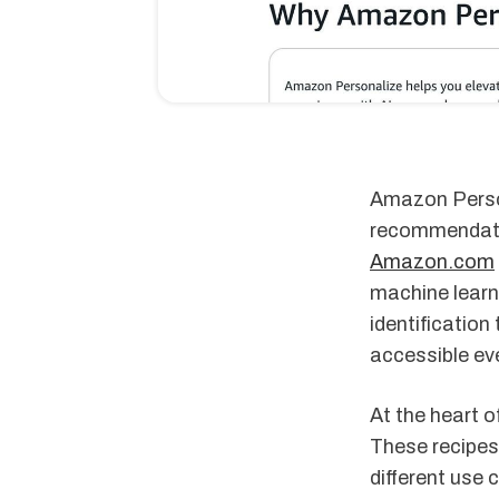
Amazon Person
recommendatio
Amazon.com
machine learn
identification
accessible ev
At the heart 
These recipes
different use 