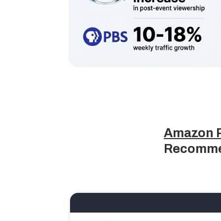
Amazon P
Recomme