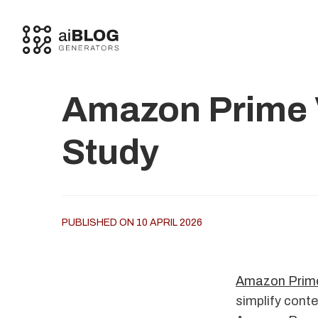
Amazon Prime V
Study
PUBLISHED ON 10 APRIL 2026
Amazon Prime
simplify conte