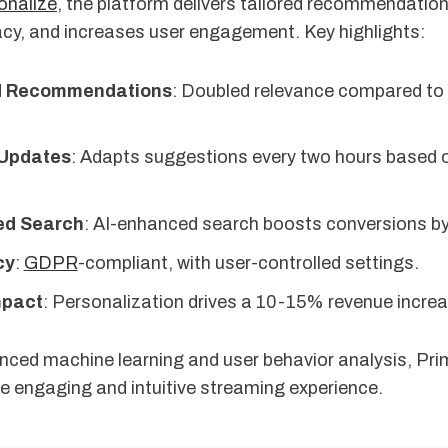
nalize
, the platform delivers tailored recommendatio
cy, and increases user engagement. Key highlights:
d Recommendations
: Doubled relevance compared to 
 Updates
: Adapts suggestions every two hours based 
ed Search
: AI-enhanced search boosts conversions by
cy
:
GDPR
-compliant, with user-controlled settings.
mpact
: Personalization drives a 10-15% revenue increa
ced machine learning and user behavior analysis, Pri
e engaging and intuitive streaming experience.