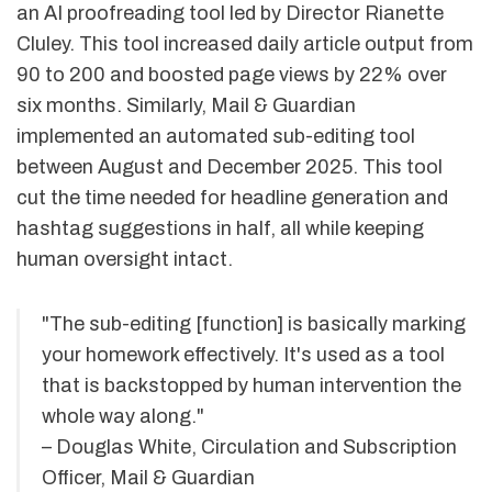
an AI proofreading tool led by Director Rianette
Cluley. This tool increased daily article output from
90 to 200 and boosted page views by 22% over
six months. Similarly, Mail & Guardian
implemented an automated sub-editing tool
between August and December 2025. This tool
cut the time needed for headline generation and
hashtag suggestions in half, all while keeping
human oversight intact.
"The sub-editing [function] is basically marking
your homework effectively. It's used as a tool
that is backstopped by human intervention the
whole way along."
– Douglas White, Circulation and Subscription
Officer, Mail & Guardian