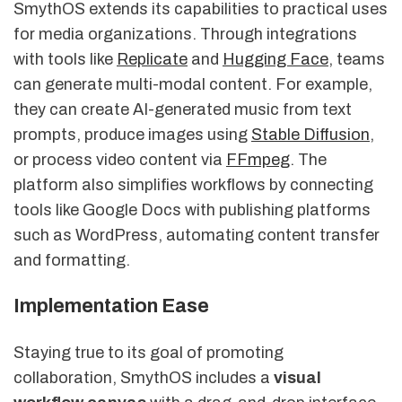
SmythOS extends its capabilities to practical uses
for media organizations. Through integrations
with tools like
Replicate
and
Hugging Face
, teams
can generate multi-modal content. For example,
they can create AI-generated music from text
prompts, produce images using
Stable Diffusion
,
or process video content via
FFmpeg
. The
platform also simplifies workflows by connecting
tools like Google Docs with publishing platforms
such as WordPress, automating content transfer
and formatting.
Implementation Ease
Staying true to its goal of promoting
collaboration, SmythOS includes a
visual