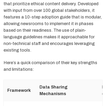
that prioritize ethical content delivery. Developed
with input from over 100 global stakeholders, it
features a 10-step adoption guide that is modular,
allowing newsrooms to implement it in phases
based on their readiness. The use of plain-
language guidelines makes it approachable for
non-technical staff and encourages leveraging
existing tools.
Here’s a quick comparison of their key strengths
and limitations:
Data Sharing
E
Framework
Mechanisms
(