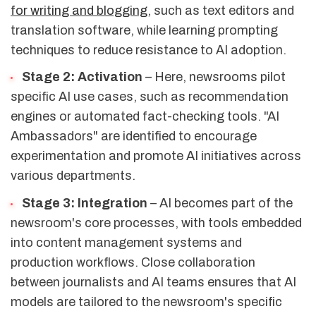
for writing and blogging
, such as text editors and
translation software, while learning prompting
techniques to reduce resistance to AI adoption.
Stage 2: Activation
– Here, newsrooms pilot
specific AI use cases, such as recommendation
engines or automated fact-checking tools. "AI
Ambassadors" are identified to encourage
experimentation and promote AI initiatives across
various departments.
Stage 3: Integration
– AI becomes part of the
newsroom's core processes, with tools embedded
into content management systems and
production workflows. Close collaboration
between journalists and AI teams ensures that AI
models are tailored to the newsroom's specific