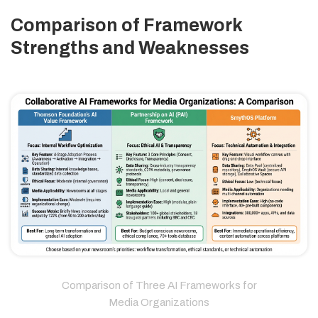
Comparison of Framework
Strengths and Weaknesses
Comparison of Three AI Frameworks for
Media Organizations