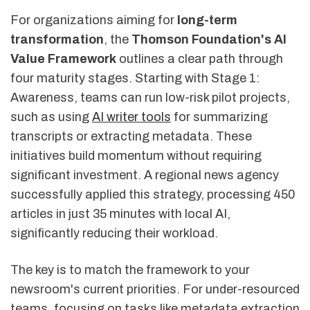
For organizations aiming for
long-term
transformation
, the
Thomson Foundation's AI
Value Framework
outlines a clear path through
four maturity stages. Starting with Stage 1:
Awareness, teams can run low-risk pilot projects,
such as using
AI writer tools
for summarizing
transcripts or extracting metadata. These
initiatives build momentum without requiring
significant investment. A regional news agency
successfully applied this strategy, processing 450
articles in just 35 minutes with local AI,
significantly reducing their workload.
The key is to match the framework to your
newsroom's current priorities. For under-resourced
teams, focusing on tasks like metadata extraction