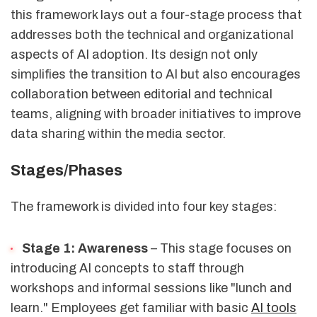
this framework lays out a four-stage process that
addresses both the technical and organizational
aspects of AI adoption. Its design not only
simplifies the transition to AI but also encourages
collaboration between editorial and technical
teams, aligning with broader initiatives to improve
data sharing within the media sector.
Stages/Phases
The framework is divided into four key stages:
Stage 1: Awareness
– This stage focuses on
introducing AI concepts to staff through
workshops and informal sessions like "lunch and
learn." Employees get familiar with basic
AI tools