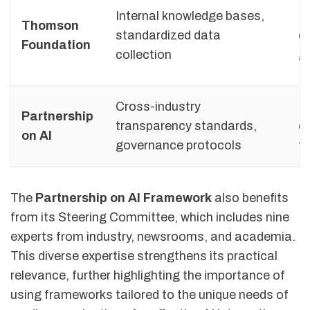
Internal knowledge bases,
M
Thomson
standardized data
(i
Foundation
collection
g
Cross-industry
H
Partnership
transparency standards,
di
on AI
governance protocols
t
The
Partnership on AI Framework
also benefits
from its Steering Committee, which includes nine
experts from industry, newsrooms, and academia.
This diverse expertise strengthens its practical
relevance, further highlighting the importance of
using frameworks tailored to the unique needs of