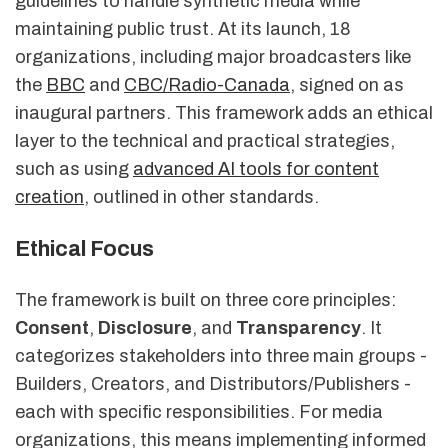
guidelines to handle synthetic media while
maintaining public trust. At its launch, 18
organizations, including major broadcasters like
the
BBC
and
CBC/Radio-Canada
, signed on as
inaugural partners. This framework adds an ethical
layer to the technical and practical strategies,
such as using
advanced AI tools for content
creation
, outlined in other standards.
Ethical Focus
The framework is built on three core principles:
Consent
,
Disclosure
, and
Transparency
. It
categorizes stakeholders into three main groups -
Builders, Creators, and Distributors/Publishers -
each with specific responsibilities. For media
organizations, this means implementing informed