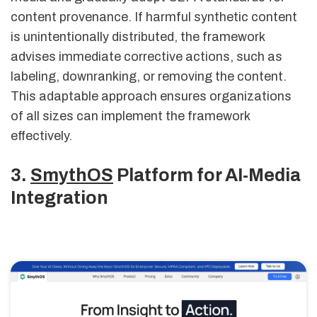
content provenance. If harmful synthetic content
is unintentionally distributed, the framework
advises immediate corrective actions, such as
labeling, downranking, or removing the content.
This adaptable approach ensures organizations
of all sizes can implement the framework
effectively.
3.
SmythOS
Platform for AI-Media
Integration