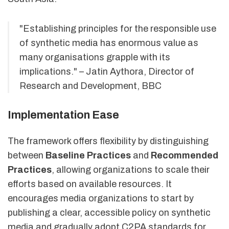
"Establishing principles for the responsible use
of synthetic media has enormous value as
many organisations grapple with its
implications." – Jatin Aythora, Director of
Research and Development, BBC
Implementation Ease
The framework offers flexibility by distinguishing
between
Baseline Practices
and
Recommended
Practices
, allowing organizations to scale their
efforts based on available resources. It
encourages media organizations to start by
publishing a clear, accessible policy on synthetic
media and gradually adopt C2PA standards for