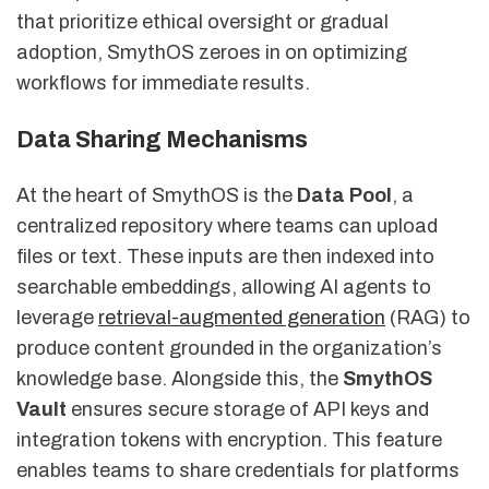
that prioritize ethical oversight or gradual
adoption, SmythOS zeroes in on optimizing
workflows for immediate results.
Data Sharing Mechanisms
At the heart of SmythOS is the
Data Pool
, a
centralized repository where teams can upload
files or text. These inputs are then indexed into
searchable embeddings, allowing AI agents to
leverage
retrieval-augmented generation
(RAG) to
produce content grounded in the organization’s
knowledge base. Alongside this, the
SmythOS
Vault
ensures secure storage of API keys and
integration tokens with encryption. This feature
enables teams to share credentials for platforms