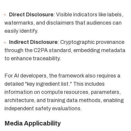
Direct Disclosure
: Visible indicators like labels,
watermarks, and disclaimers that audiences can
easily identify.
Indirect Disclosure
: Cryptographic provenance
through the C2PA standard, embedding metadata
to enhance traceability.
For AI developers, the framework also requires a
detailed "key ingredient list." This includes
information on compute resources, parameters,
architecture, and training data methods, enabling
independent safety evaluations.
Media Applicability