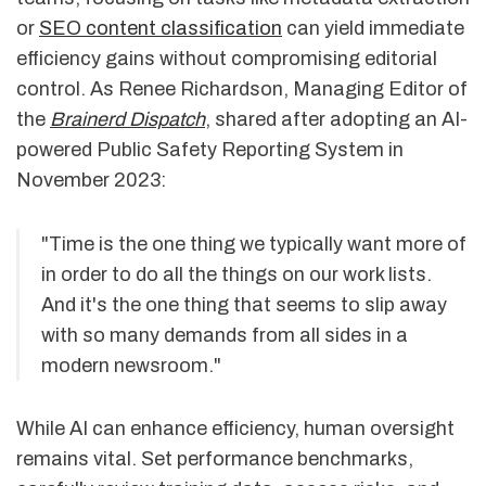
or
SEO content classification
can yield immediate
efficiency gains without compromising editorial
control. As Renee Richardson, Managing Editor of
the
Brainerd Dispatch
, shared after adopting an AI-
powered Public Safety Reporting System in
November 2023:
"Time is the one thing we typically want more of
in order to do all the things on our work lists.
And it's the one thing that seems to slip away
with so many demands from all sides in a
modern newsroom."
While AI can enhance efficiency, human oversight
remains vital. Set performance benchmarks,