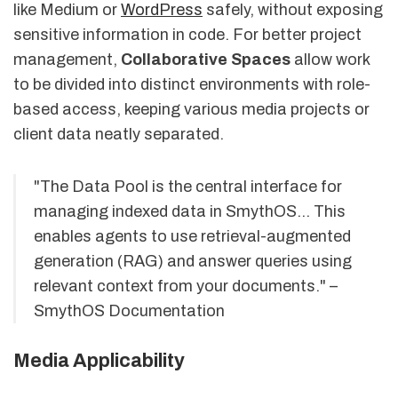
like Medium or
WordPress
safely, without exposing
sensitive information in code. For better project
management,
Collaborative Spaces
allow work
to be divided into distinct environments with role-
based access, keeping various media projects or
client data neatly separated.
"The Data Pool is the central interface for
managing indexed data in SmythOS... This
enables agents to use retrieval-augmented
generation (RAG) and answer queries using
relevant context from your documents." –
SmythOS Documentation
Media Applicability