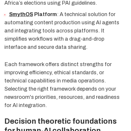
Africa’s elections using PAI guidelines.
SmythOS
Platform
: A technical solution for
automating content production using AI agents
and integrating tools across platforms. It
simplifies workflows with a drag-and-drop
interface and secure data sharing.
Each framework offers distinct strengths for
improving efficiency, ethical standards, or
technical capabilities in media operations.
Selecting the right framework depends on your
newsroom's priorities, resources, and readiness
for AI integration.
Decision theoretic foundations
for human-AI collaboration