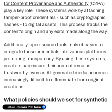
for Content Provenance and Authenticity
(C2PA)
play a key role. These systems work by attaching
tamper-proof credentials - such as cryptographic
hashes - to digital assets. This process tracks the
content's origin and any edits made along the way.
Additionally, open-source tools make it easier to
integrate these credentials into various platforms,
promoting transparency. By using these systems,
creators can ensure their content remains
trustworthy, even as AI-generated media becomes
increasingly difficult to differentiate from original
creations.
What policies should we set for synthetic
media?
Built on
Unicorn Platform