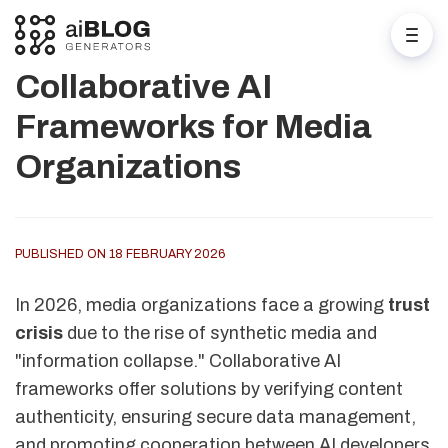
Collaborative AI
Frameworks for Media
Organizations
PUBLISHED ON 18 FEBRUARY 2026
In 2026, media organizations face a growing
trust
crisis
due to the rise of synthetic media and
"information collapse." Collaborative AI
frameworks offer solutions by verifying content
authenticity, ensuring secure data management,
and promoting cooperation between AI developers