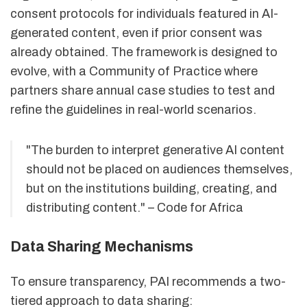
consent protocols for individuals featured in AI-
generated content, even if prior consent was
already obtained. The framework is designed to
evolve, with a Community of Practice where
partners share annual case studies to test and
refine the guidelines in real-world scenarios.
"The burden to interpret generative AI content
should not be placed on audiences themselves,
but on the institutions building, creating, and
distributing content." – Code for Africa
Data Sharing Mechanisms
To ensure transparency, PAI recommends a two-
tiered approach to data sharing: