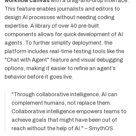
workflow canvas
with a drag-and-drop interface.
This feature enables journalists and editors to
design AI processes without needing coding
expertise. A library of over 40 pre-built
components allows for quick development of AI
agents. To further simplify deployment, the
platform includes real-time testing tools like the
"Chat with Agent" feature and visual debugging
options, making it easier to refine an agent’s
behavior before it goes live.
"Through collaborative intelligence, AI can
complement humans, not replace them.
Collaborative intelligence empowers teams to
achieve goals that might have been out of
reach without the help of AI." – SmythOS