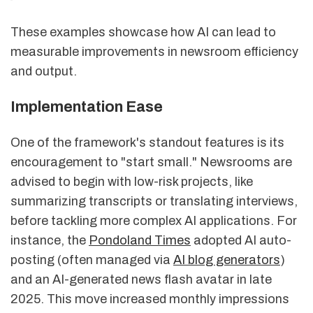
These examples showcase how AI can lead to
measurable improvements in newsroom efficiency
and output.
Implementation Ease
One of the framework's standout features is its
encouragement to "start small." Newsrooms are
advised to begin with low-risk projects, like
summarizing transcripts or translating interviews,
before tackling more complex AI applications. For
instance, the
Pondoland Times
adopted AI auto-
posting (often managed via
AI blog generators
)
and an AI-generated news flash avatar in late
2025. This move increased monthly impressions