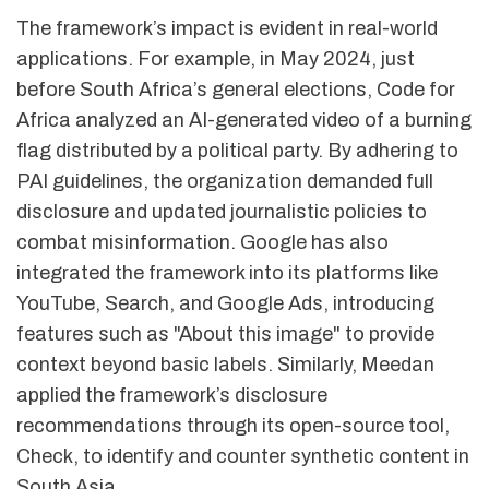
The framework’s impact is evident in real-world
applications. For example, in May 2024, just
before South Africa’s general elections, Code for
Africa analyzed an AI-generated video of a burning
flag distributed by a political party. By adhering to
PAI guidelines, the organization demanded full
disclosure and updated journalistic policies to
combat misinformation. Google has also
integrated the framework into its platforms like
YouTube, Search, and Google Ads, introducing
features such as "About this image" to provide
context beyond basic labels. Similarly, Meedan
applied the framework’s disclosure
recommendations through its open-source tool,
Check, to identify and counter synthetic content in
South Asia.