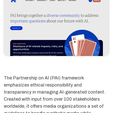
The Partnership on AI (PAI) framework
emphasizes ethical responsibility and
transparency in managing AI-generated content.
Created with input from over 100 stakeholders
worldwide, it offers media organizations a set of