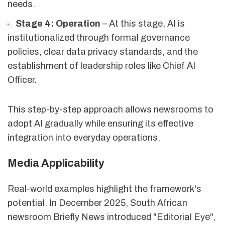
needs.
Stage 4: Operation
– At this stage, AI is
institutionalized through formal governance
policies, clear data privacy standards, and the
establishment of leadership roles like Chief AI
Officer.
This step-by-step approach allows newsrooms to
adopt AI gradually while ensuring its effective
integration into everyday operations.
Media Applicability
Real-world examples highlight the framework's
potential. In December 2025, South African
newsroom Briefly News introduced "Editorial Eye",