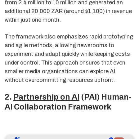
from 2.4 million to 10 million and generated an
additional 20,000 ZAR (around $1,100) in revenue
within just one month.
The framework also emphasizes rapid prototyping
and agile methods, allowing newsrooms to
experiment and adapt quickly while keeping costs
under control. This approach ensures that even
smaller media organizations can explore AI
without overcommitting resources upfront.
2.
Partnership on AI
(PAI) Human-
AI Collaboration Framework