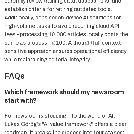
carefully review training data, assess risks, and
establish criteria for retiring outdated tools.
Additionally, consider on-device AI solutions for
high-volume tasks to avoid recurring cloud API
fees - processing 10,000 articles locally costs the
same as processing 100. A thoughtful, context-
sensitive approach ensures operational efficiency
while maintaining editorial integrity.
FAQs
Which framework should my newsroom
start with?
For newsrooms stepping into the world of AI,
Lukas Görög's "AI value framework" offers a clear
roadmap. It breaks the process into four stages: