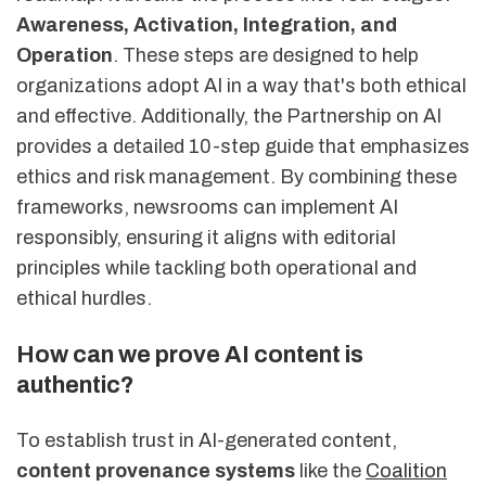
Awareness, Activation, Integration, and
Operation
. These steps are designed to help
organizations adopt AI in a way that's both ethical
and effective. Additionally, the Partnership on AI
provides a detailed 10-step guide that emphasizes
ethics and risk management. By combining these
frameworks, newsrooms can implement AI
responsibly, ensuring it aligns with editorial
principles while tackling both operational and
ethical hurdles.
How can we prove AI content is
authentic?
To establish trust in AI-generated content,
content provenance systems
like the
Coalition