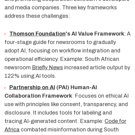
and media companies. Three key frameworks
address these challenges:
Thomson Foundation
's AI Value Framework
: A
four-stage guide for newsrooms to gradually
adopt AI, focusing on workflow integration and
operational efficiency. Example: South African
newsroom
Briefly News
increased article output by
122% using AI tools.
Partnership on AI
(PAI) Human-AI
Collaboration Framework
: Focuses on ethical AI
use with principles like consent, transparency, and
disclosure. It includes tools for labeling and
tracing AI-generated content. Example:
Code for
Africa
combated misinformation during South