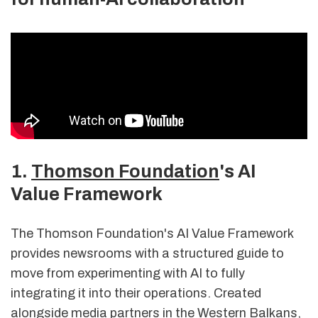
1.
Thomson Foundation
's AI
Value Framework
The Thomson Foundation's AI Value Framework
provides newsrooms with a structured guide to
move from experimenting with AI to fully
integrating it into their operations. Created
alongside media partners in the Western Balkans,