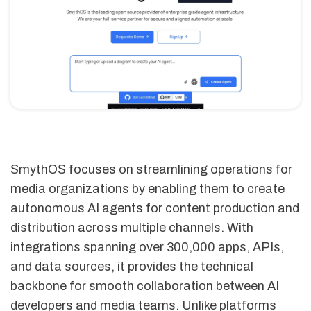
SmythOS focuses on streamlining operations for
media organizations by enabling them to create
autonomous AI agents for content production and
distribution across multiple channels. With
integrations spanning over 300,000 apps, APIs,
and data sources, it provides the technical
backbone for smooth collaboration between AI
developers and media teams. Unlike platforms