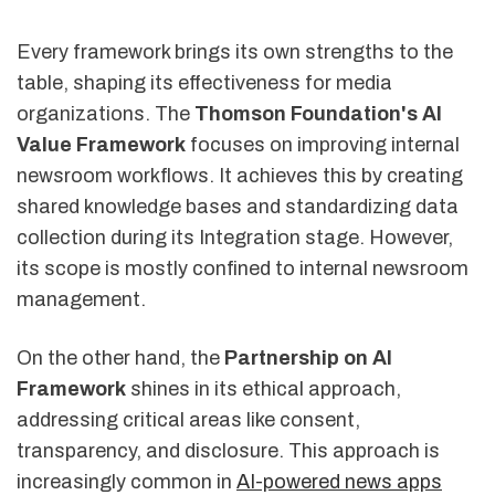
Every framework brings its own strengths to the
table, shaping its effectiveness for media
organizations. The
Thomson Foundation's AI
Value Framework
focuses on improving internal
newsroom workflows. It achieves this by creating
shared knowledge bases and standardizing data
collection during its Integration stage. However,
its scope is mostly confined to internal newsroom
management.
On the other hand, the
Partnership on AI
Framework
shines in its ethical approach,
addressing critical areas like consent,
transparency, and disclosure. This approach is
increasingly common in
AI-powered news apps