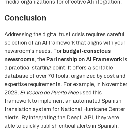
media organizations for effective AI integration.
Conclusion
Addressing the digital trust crisis requires careful
selection of an AI framework that aligns with your
newsroom's needs. For
budget-conscious
newsrooms
, the
Partnership on AI Framework
is
a practical starting point. It offers a sortable
database of over 70 tools, organized by cost and
expertise requirements. For example, in November
2023,
El Vocero de Puerto Rico
used this
framework to implement an automated Spanish
translation system for National Hurricane Center
alerts. By integrating the
DeepL
API, they were
able to quickly publish critical alerts in Spanish.