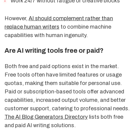
Work 24/7 without fatigue or creative blocks
However,
AI should complement rather than
replace human writers
to combine machine
capabilities with human ingenuity.
Are AI writing tools free or paid?
Both free and paid options exist in the market.
Free tools often have limited features or usage
quotas, making them suitable for personal use.
Paid or subscription-based tools offer advanced
capabilities, increased output volume, and better
customer support, catering to professional needs.
The AI Blog Generators Directory
lists both free
and paid AI writing solutions.