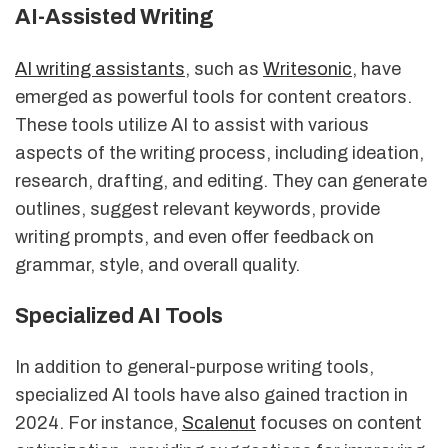
AI-Assisted Writing
AI writing assistants
, such as
Writesonic
, have
emerged as powerful tools for content creators.
These tools utilize AI to assist with various
aspects of the writing process, including ideation,
research, drafting, and editing. They can generate
outlines, suggest relevant keywords, provide
writing prompts, and even offer feedback on
grammar, style, and overall quality.
Specialized AI Tools
In addition to general-purpose writing tools,
specialized AI tools have also gained traction in
2024. For instance,
Scalenut
focuses on content