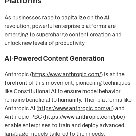
Platforms
As businesses race to capitalize on the AI
revolution, powerful enterprise platforms are
emerging to supercharge content creation and
unlock new levels of productivity.
AI-Powered Content Generation
Anthropic (
https://www.anthropic.com/
) is at the
forefront of this movement, pioneering techniques
like Constitutional AI to ensure model behavior
remains beneficial to humanity. Their platforms like
Anthropic AI (
https://www.anthropic.com/ai
) and
Anthropic PBC (
https://www.anthropic.com/pbc
)
enable enterprises to train and deploy advanced
language models tailored to their needs.