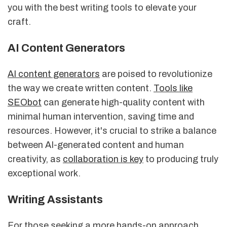
you with the best writing tools to elevate your
craft.
AI Content Generators
AI content generators
are poised to revolutionize
the way we create written content.
Tools like
SEObot
can generate high-quality content with
minimal human intervention, saving time and
resources. However, it's crucial to strike a balance
between AI-generated content and human
creativity, as
collaboration is key
to producing truly
exceptional work.
Writing Assistants
For those seeking a more hands-on approach,