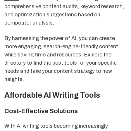
comprehensive content audits, keyword research,
and optimization suggestions based on
competitor analysis.
By harnessing the power of AI, you can create
more engaging, search-engine-friendly content
while saving time and resources.
Explore the
directory
to find the best tools for your specific
needs and take your content strategy to new
heights.
Affordable AI Writing Tools
Cost-Effective Solutions
With AI writing tools becoming increasingly