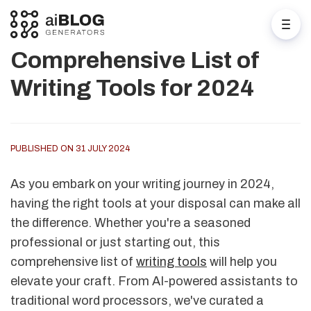
Comprehensive List of
Writing Tools for 2024
PUBLISHED ON 31 JULY 2024
As you embark on your writing journey in 2024,
having the right tools at your disposal can make all
the difference. Whether you're a seasoned
professional or just starting out, this
comprehensive list of
writing tools
will help you
elevate your craft. From AI-powered assistants to
traditional word processors, we've curated a