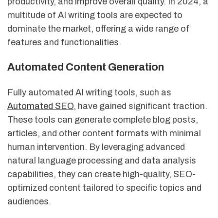
productivity, and improve overall quality. In 2024, a
multitude of AI writing tools are expected to
dominate the market, offering a wide range of
features and functionalities.
Automated Content Generation
Fully automated AI writing tools, such as
Automated SEO
, have gained significant traction.
These tools can generate complete blog posts,
articles, and other content formats with minimal
human intervention. By leveraging advanced
natural language processing and data analysis
capabilities, they can create high-quality, SEO-
optimized content tailored to specific topics and
audiences.