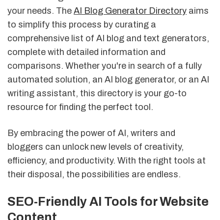
your needs. The
AI Blog Generator Directory
aims
to simplify this process by curating a
comprehensive list of AI blog and text generators,
complete with detailed information and
comparisons. Whether you're in search of a fully
automated solution, an AI blog generator, or an AI
writing assistant, this directory is your go-to
resource for finding the perfect tool.
By embracing the power of AI, writers and
bloggers can unlock new levels of creativity,
efficiency, and productivity. With the right tools at
their disposal, the possibilities are endless.
SEO-Friendly AI Tools for Website
Content