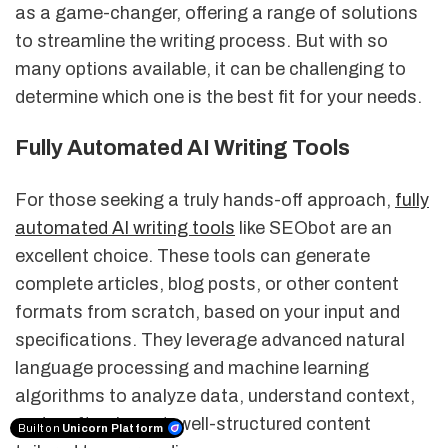
as a game-changer, offering a range of solutions
to streamline the writing process. But with so
many options available, it can be challenging to
determine which one is the best fit for your needs.
Fully Automated AI Writing Tools
For those seeking a truly hands-off approach,
fully
automated AI writing tools
like SEObot are an
excellent choice. These tools can generate
complete articles, blog posts, or other content
formats from scratch, based on your input and
specifications. They leverage advanced natural
language processing and machine learning
algorithms to analyze data, understand context,
and craft coherent, well-structured content
Built on
Unicorn Platform