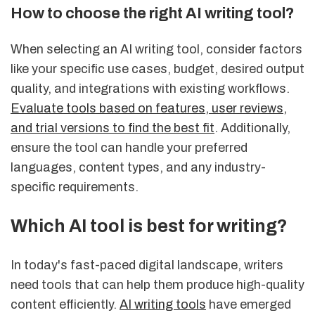
How to choose the right AI writing tool?
When selecting an AI writing tool, consider factors
like your specific use cases, budget, desired output
quality, and integrations with existing workflows.
Evaluate tools based on features, user reviews,
and trial versions to find the best fit
. Additionally,
ensure the tool can handle your preferred
languages, content types, and any industry-
specific requirements.
Which AI tool is best for writing?
In today's fast-paced digital landscape, writers
need tools that can help them produce high-quality
content efficiently.
AI writing tools
have emerged