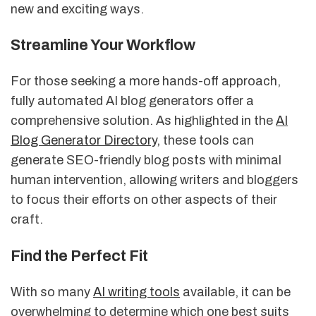
new and exciting ways.
Streamline Your Workflow
For those seeking a more hands-off approach,
fully automated AI blog generators offer a
comprehensive solution. As highlighted in the
AI
Blog Generator Directory
, these tools can
generate SEO-friendly blog posts with minimal
human intervention, allowing writers and bloggers
to focus their efforts on other aspects of their
craft.
Find the Perfect Fit
With so many
AI writing tools
available, it can be
overwhelming to determine which one best suits