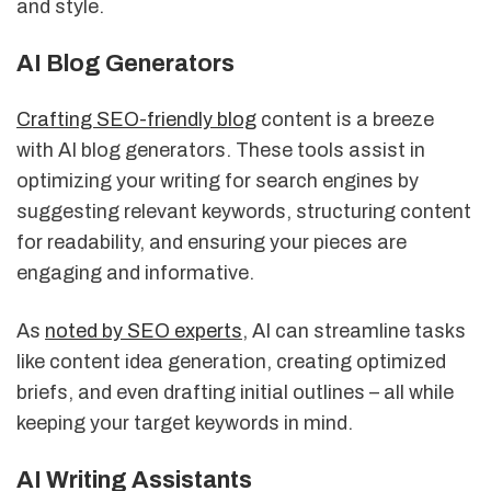
and style.
AI Blog Generators
Crafting SEO-friendly blog
content is a breeze
with AI blog generators. These tools assist in
optimizing your writing for search engines by
suggesting relevant keywords, structuring content
for readability, and ensuring your pieces are
engaging and informative.
As
noted by SEO experts
, AI can streamline tasks
like content idea generation, creating optimized
briefs, and even drafting initial outlines – all while
keeping your target keywords in mind.
AI Writing Assistants