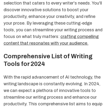
selection that caters to every writer's needs. You'll
discover innovative solutions to boost your
productivity, enhance your creativity, and refine
your prose. By leveraging these cutting-edge
tools, you can streamline your writing process and
focus on what truly matters:
crafting compelling
content that resonates with your audience.
Comprehensive List of Writing
Tools for 2024
With the rapid advancement of AI technology, the
writing landscape is constantly evolving. In 2024,
we can expect a plethora of innovative tools to
streamline our writing process and enhance our
productivity. This comprehensive list aims to equip