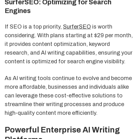
SurferSEO: Optimizing for Search
Engines
If SEO is a top priority,
SurferSEO
is worth
considering. With plans starting at $29 per month,
it provides content optimization, keyword
research, and AI writing capabilities, ensuring your
content is optimized for search engine visibility.
As AI writing tools continue to evolve and become
more affordable, businesses and individuals alike
can leverage these cost-effective solutions to
streamline their writing processes and produce
high-quality content more efficiently.
Powerful Enterprise AI Writing