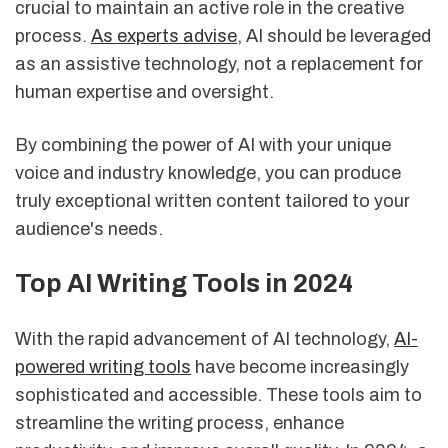
crucial to maintain an active role in the creative
process.
As experts advise
, AI should be leveraged
as an assistive technology, not a replacement for
human expertise and oversight.
By combining the power of AI with your unique
voice and industry knowledge, you can produce
truly exceptional written content tailored to your
audience's needs.
Top AI Writing Tools in 2024
With the rapid advancement of AI technology,
AI-
powered writing tools
have become increasingly
sophisticated and accessible. These tools aim to
streamline the writing process, enhance