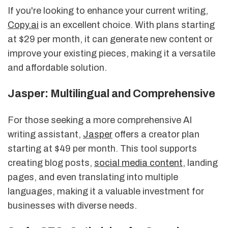
If you're looking to enhance your current writing,
Copy.ai
is an excellent choice. With plans starting
at $29 per month, it can generate new content or
improve your existing pieces, making it a versatile
and affordable solution.
Jasper: Multilingual and Comprehensive
For those seeking a more comprehensive AI
writing assistant,
Jasper
offers a creator plan
starting at $49 per month. This tool supports
creating blog posts,
social media content
, landing
pages, and even translating into multiple
languages, making it a valuable investment for
businesses with diverse needs.