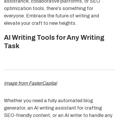
assistance, collaborative platforms, or SEO
optimization tools, there's something for
everyone. Embrace the future of writing and
elevate your craft to new heights.
AI Writing Tools for Any Writing
Task
Image from FasterCapital
Whether you need a fully automated blog
generator, an AI writing assistant for crafting
SEO-friendly content, or an AI writer to handle any