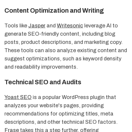
Content Optimization and Writing
Tools like
Jasper
and
Writesonic
leverage AI to
generate SEO-friendly content, including blog
posts, product descriptions, and marketing copy.
These tools can also analyze existing content and
suggest optimizations, such as keyword density
and readability improvements.
Technical SEO and Audits
Yoast SEO
is a popular WordPress plugin that
analyzes your website's pages, providing
recommendations for optimizing titles, meta
descriptions, and other technical SEO factors.
Frase
takes this a step further, offering