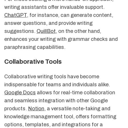
writing assistants offer invaluable support.
ChatGPT
, for instance, can generate content,
answer questions, and provide writing
suggestions.
QuillBot
, on the other hand,
enhances your writing with grammar checks and
paraphrasing capabilities.
Collaborative Tools
Collaborative writing tools have become
indispensable for teams and individuals alike.
Google Docs
allows for real-time collaboration
and seamless integration with other Google
products.
Notion
, a versatile note-taking and
knowledge management tool, offers formatting
options, templates, and integrations for a