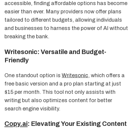
accessible, finding affordable options has become
easier than ever. Many providers now offer plans
tailored to different budgets, allowing individuals
and businesses to harness the power of AI without
breaking the bank.
Writesonic: Versatile and Budget-
Friendly
One standout option is
Writesonic
, which offers a
free basic version and a pro plan starting at just
$15 per month. This tool not only assists with
writing but also optimizes content for better
search engine visibility.
Copy.ai
: Elevating Your Existing Content