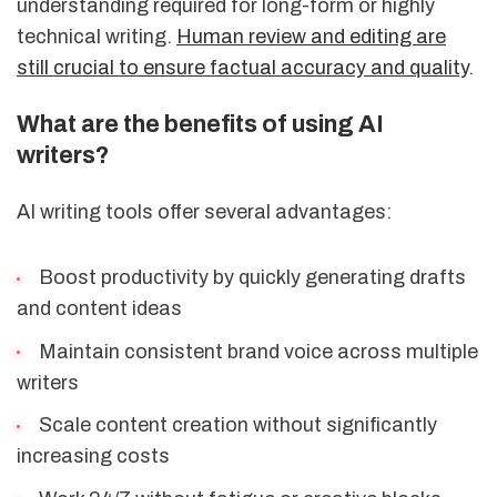
understanding required for long-form or highly
technical writing.
Human review and editing are
still crucial to ensure factual accuracy and quality
.
What are the benefits of using AI
writers?
AI writing tools offer several advantages:
Boost productivity by quickly generating drafts
and content ideas
Maintain consistent brand voice across multiple
writers
Scale content creation without significantly
increasing costs