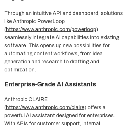
Through an intuitive API and dashboard, solutions
like Anthropic PowerLoop
(
https://www.anthropic.com/powerloop
)
seamlessly integrate AI capabilities into existing
software. This opens up new possibilities for
automating content workflows, from idea
generation and research to drafting and
optimization.
Enterprise-Grade AI Assistants
Anthropic CLAIRE
(
https://www.anthropic.com/claire
) offers a
powerful AI assistant designed for enterprises.
With APIs for customer support, internal