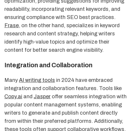
optimization, providing suggestions for improving
readability, incorporating relevant keywords, and
ensuring compliance with SEO best practices.
Frase
, on the other hand, specializes in keyword
research and content strategy, helping writers
identify high-value topics and optimize their
content for better search engine visibility.
Integration and Collaboration
Many
AI writing tools
in 2024 have embraced
integration and collaboration features. Tools like
Copy.ai
and
Jasper
offer seamless integration with
popular content management systems, enabling
writers to generate and publish content directly
from within their preferred platforms. Additionally,
these tools often support collaborative workflows,