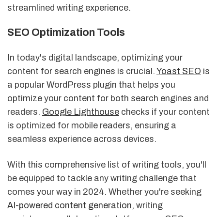
streamlined writing experience.
SEO Optimization Tools
In today's digital landscape, optimizing your
content for search engines is crucial.
Yoast SEO
is
a popular WordPress plugin that helps you
optimize your content for both search engines and
readers.
Google Lighthouse
checks if your content
is optimized for mobile readers, ensuring a
seamless experience across devices.
With this comprehensive list of writing tools, you'll
be equipped to tackle any writing challenge that
comes your way in 2024. Whether you're seeking
AI-powered content generation
, writing