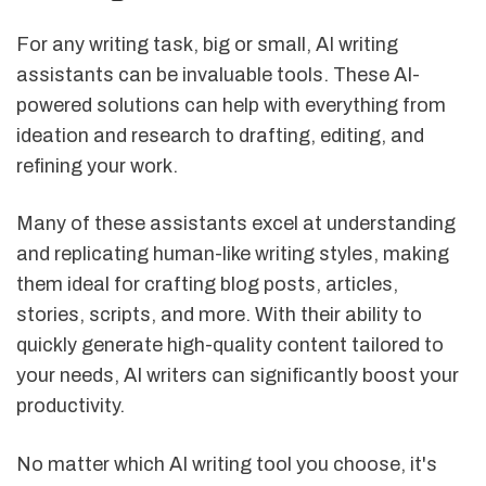
For any writing task, big or small, AI writing
assistants can be invaluable tools. These AI-
powered solutions can help with everything from
ideation and research to drafting, editing, and
refining your work.
Many of these assistants excel at understanding
and replicating human-like writing styles, making
them ideal for crafting blog posts, articles,
stories, scripts, and more. With their ability to
quickly generate high-quality content tailored to
your needs, AI writers can significantly boost your
productivity.
No matter which AI writing tool you choose, it's