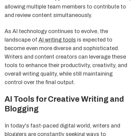
allowing multiple team members to contribute to
and review content simultaneously.
As AI technology continues to evolve, the
landscape of
AI writing tools
is expected to
become even more diverse and sophisticated.
Writers and content creators can leverage these
tools to enhance their productivity, creativity, and
overall writing quality, while still maintaining
control over the final output.
AI Tools for Creative Writing and
Blogging
In today's fast-paced digital world, writers and
bloggers are constantly seeking ways to