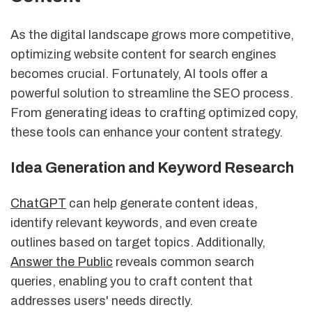
As the digital landscape grows more competitive,
optimizing website content for search engines
becomes crucial. Fortunately, AI tools offer a
powerful solution to streamline the SEO process.
From generating ideas to crafting optimized copy,
these tools can enhance your content strategy.
Idea Generation and Keyword Research
ChatGPT
can help generate content ideas,
identify relevant keywords, and even create
outlines based on target topics. Additionally,
Answer the Public
reveals common search
queries, enabling you to craft content that
addresses users' needs directly.