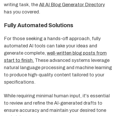
writing task, the
All AI Blog Generator Directory
has you covered.
Fully Automated Solutions
For those seeking a hands-off approach, fully
automated AI tools can take your ideas and
generate complete,
well-written blog posts from
start to finish
.
These advanced systems leverage
natural language processing and machine learning
to produce high-quality content tailored to your
specifications.
While requiring minimal human input, it's essential
to review and refine the AI-generated drafts to
ensure accuracy and maintain your desired tone