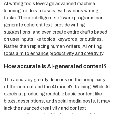
AI writing tools leverage advanced machine
learning models to assist with various writing
tasks. These intelligent software programs can
generate coherent text, provide writing
suggestions, and even create entire drafts based
on user inputs like topics, keywords, or outlines.
Rather than replacing human writers,
AI writing
tools aim to enhance productivity and creativity
.
How accurate is AI-generated content?
The accuracy greatly depends on the complexity
of the content and the AI model's training. While AI
excels at producing readable basic content like
blogs, descriptions, and social media posts, it may
lack the nuanced creativity and context