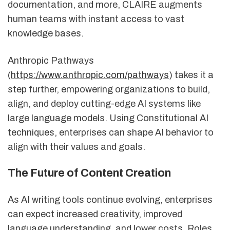
documentation, and more, CLAIRE augments
human teams with instant access to vast
knowledge bases.
Anthropic Pathways
(
https://www.anthropic.com/pathways
) takes it a
step further, empowering organizations to build,
align, and deploy cutting-edge AI systems like
large language models. Using Constitutional AI
techniques, enterprises can shape AI behavior to
align with their values and goals.
The Future of Content Creation
As AI writing tools continue evolving, enterprises
can expect increased creativity, improved
language understanding, and lower costs. Roles