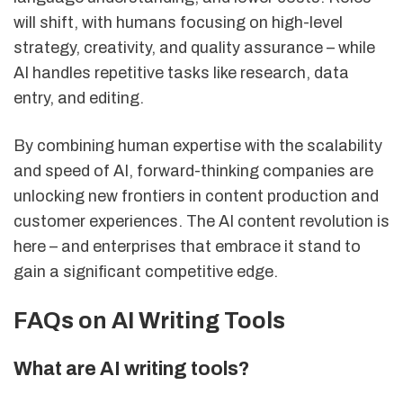
will shift, with humans focusing on high-level
strategy, creativity, and quality assurance – while
AI handles repetitive tasks like research, data
entry, and editing.
By combining human expertise with the scalability
and speed of AI, forward-thinking companies are
unlocking new frontiers in content production and
customer experiences. The AI content revolution is
here – and enterprises that embrace it stand to
gain a significant competitive edge.
FAQs on AI Writing Tools
What are AI writing tools?