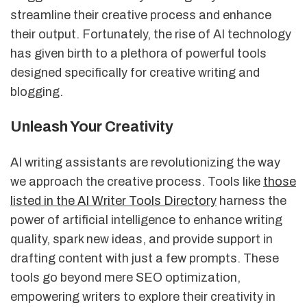
streamline their creative process and enhance
their output. Fortunately, the rise of AI technology
has given birth to a plethora of powerful tools
designed specifically for creative writing and
blogging.
Unleash Your Creativity
AI writing assistants are revolutionizing the way
we approach the creative process. Tools like
those
listed in the AI Writer Tools Directory
harness the
power of artificial intelligence to enhance writing
quality, spark new ideas, and provide support in
drafting content with just a few prompts. These
tools go beyond mere SEO optimization,
empowering writers to explore their creativity in