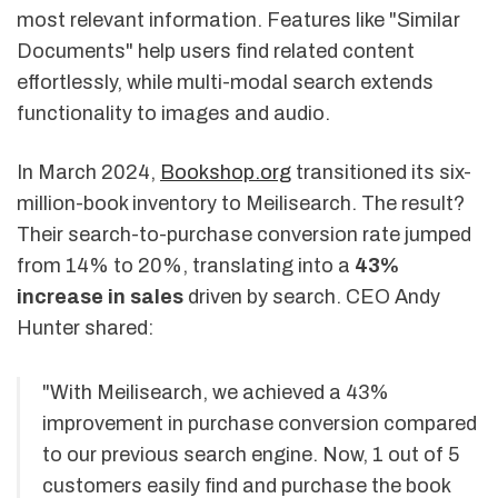
most relevant information. Features like "Similar
Documents" help users find related content
effortlessly, while multi-modal search extends
functionality to images and audio.
In March 2024,
Bookshop.org
transitioned its six-
million-book inventory to Meilisearch. The result?
Their search-to-purchase conversion rate jumped
from 14% to 20%, translating into a
43%
increase in sales
driven by search. CEO Andy
Hunter shared:
"With Meilisearch, we achieved a 43%
improvement in purchase conversion compared
to our previous search engine. Now, 1 out of 5
customers easily find and purchase the book