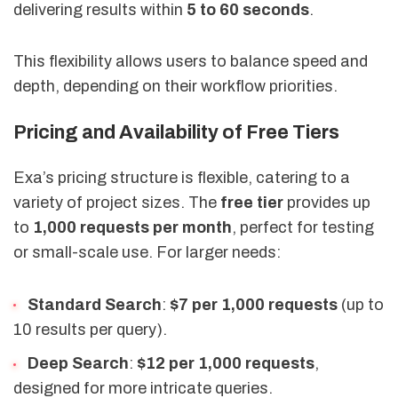
delivering results within
5 to 60 seconds
.
This flexibility allows users to balance speed and
depth, depending on their workflow priorities.
Pricing and Availability of Free Tiers
Exa’s pricing structure is flexible, catering to a
variety of project sizes. The
free tier
provides up
to
1,000 requests per month
, perfect for testing
or small-scale use. For larger needs:
Standard Search
:
$7 per 1,000 requests
(up to
10 results per query).
Deep Search
:
$12 per 1,000 requests
,
designed for more intricate queries.