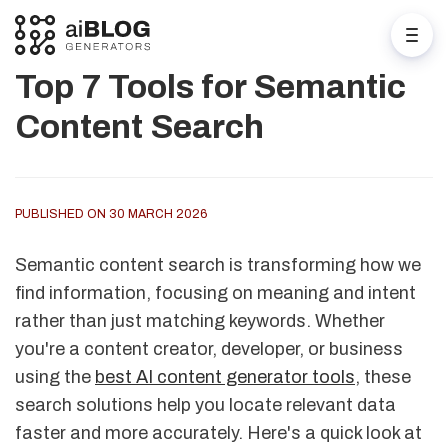
Top 7 Tools for Semantic
Content Search
PUBLISHED ON 30 MARCH 2026
Semantic content search is transforming how we
find information, focusing on meaning and intent
rather than just matching keywords. Whether
you're a content creator, developer, or business
using the
best AI content generator tools
, these
search solutions help you locate relevant data
faster and more accurately. Here's a quick look at