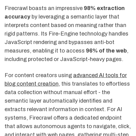
Firecrawl boasts an impressive
98% extraction
accuracy
by leveraging a semantic layer that
interprets content based on meaning rather than
rigid patterns. Its Fire-Engine technology handles
JavaScript rendering and bypasses anti-bot
measures, enabling it to access
96% of the web
,
including protected or JavaScript-heavy pages.
For content creators using
advanced AI tools for
blog content creation
, this translates to effortless
data collection without manual effort - the
semantic layer automatically identifies and
extracts relevant information in context. For AI
systems, Firecrawl offers a dedicated endpoint
that allows autonomous agents to navigate, click,
and interact with web pages, gathering multi-step