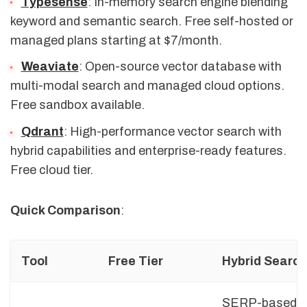
Typesense
: In-memory search engine blending
keyword and semantic search. Free self-hosted or
managed plans starting at $7/month.
Weaviate
: Open-source vector database with
multi-modal search and managed cloud options.
Free sandbox available.
Qdrant
: High-performance vector search with
hybrid capabilities and enterprise-ready features.
Free cloud tier.
Quick Comparison
:
Tool
Free Tier
Hybrid Searc
SERP-based