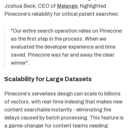
Joshua Beck, CEO of
Melange
, highlighted
Pinecone's reliability for critical patent searches:
"Our entire search operation relies on Pinecone
as the first step in the process. When we
evaluated the developer experience and time
saved, Pinecone was far and away the clear
winner".
Scalability for Large Datasets
Pinecone's serverless design can scale to billions
of vectors, with real-time indexing that makes new
content searchable instantly - eliminating the
delays caused by batch processing. This feature is
a game-changer for content teams needing