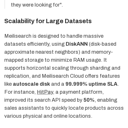
they were looking for".
Scalability for Large Datasets
Meilisearch is designed to handle massive
datasets efficiently, using
DiskANN
(disk-based
approximate nearest neighbors) and memory-
mapped storage to minimize RAM usage. It
supports horizontal scaling through sharding and
replication, and Meilisearch Cloud offers features
like
autoscale disk
and a
99.999% uptime SLA
.
For instance,
HitPay
, a payment platform,
improved its search API speed by
50%
, enabling
sales assistants to quickly locate products across
various physical and online locations.