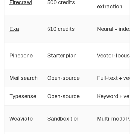
Firecrawl
500 credits
extraction
Exa
$10 credits
Neural + index
Pinecone
Starter plan
Vector-focuse
Meilisearch
Open-source
Full-text + vec
Typesense
Open-source
Keyword + vec
Weaviate
Sandbox tier
Multi-modal ve