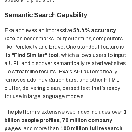
Semantic Search Capability
Exa achieves an impressive
54.4% accuracy
rate
on benchmarks, outperforming competitors
like Perplexity and Brave. One standout feature is
its
"Find Similar" tool
, which allows users to input
a URL and discover semantically related websites.
To streamline results, Exa’s API automatically
removes ads, navigation bars, and other HTML
clutter, delivering clean, parsed text that’s ready
for use in large language models.
The platform’s extensive web index includes over
1
billion people profiles
,
70 million company
pages
, and more than
100 million full research