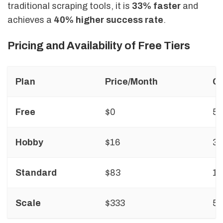
traditional scraping tools, it is
33% faster
and
achieves a
40% higher success rate
.
Pricing and Availability of Free Tiers
Plan
Price/Month
Cr
Free
$0
5
Hobby
$16
3,
Standard
$83
10
Scale
$333
50