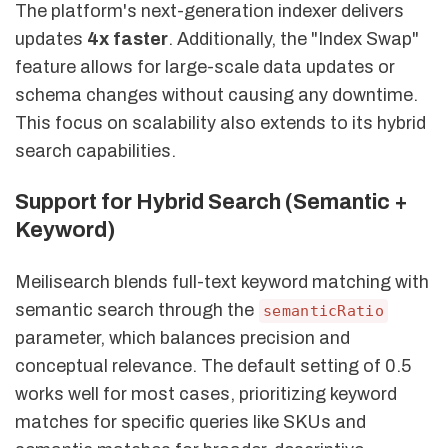
The platform's next-generation indexer delivers
updates
4x faster
. Additionally, the "Index Swap"
feature allows for large-scale data updates or
schema changes without causing any downtime.
This focus on scalability also extends to its hybrid
search capabilities.
Support for Hybrid Search (Semantic +
Keyword)
Meilisearch blends full-text keyword matching with
semantic search through the
semanticRatio
parameter, which balances precision and
conceptual relevance. The default setting of 0.5
works well for most cases, prioritizing keyword
matches for specific queries like SKUs and