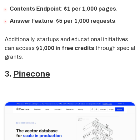
Contents Endpoint
:
$1 per 1,000 pages
.
Answer Feature
:
$5 per 1,000 requests
.
Additionally, startups and educational initiatives
can access
$1,000 in free credits
through special
grants.
3.
Pinecone