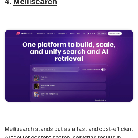
4.
Meilisearch
Meilisearch stands out as a fast and cost-efficient
AI tool for content search
, delivering results in