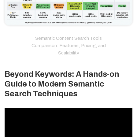
Semantic Content Search Tools
Comparison: Features, Pricing, and
Scalability
Beyond Keywords: A Hands-on
Guide to Modern Semantic
Search Techniques