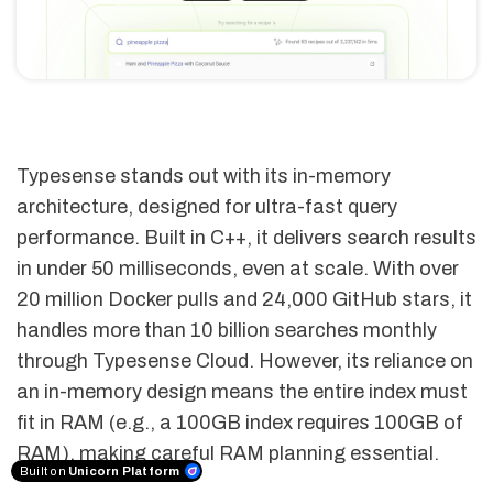
Typesense stands out with its in-memory
architecture, designed for ultra-fast query
performance. Built in C++, it delivers search results
in under 50 milliseconds, even at scale. With over
20 million Docker pulls and 24,000 GitHub stars, it
handles more than 10 billion searches monthly
through Typesense Cloud. However, its reliance on
an in-memory design means the entire index must
fit in RAM (e.g., a 100GB index requires 100GB of
RAM), making careful RAM planning essential.
Built on
Unicorn Platform