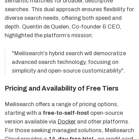
semantic matches for broader, descriptive
searches. This dual approach ensures flexibility for
diverse search needs, offering both speed and
depth. Quentin de Quelen, Co-founder & CEO,
highlighted the platform’s mission:
"Meilisearch's hybrid search will democratize
advanced search technology, focusing on
simplicity and open-source customizability".
Pricing and Availability of Free Tiers
Meilisearch offers a range of pricing options,
starting with a
free-to-self-host
open-source
version available via
Docker
and other platforms.
For those seeking managed solutions, Meilisearch