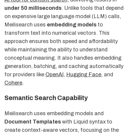
under 50 milliseconds
. Unlike tools that depend
on expensive large language model (LLM) calls,
Meilisearch uses
embedding models
to
transform text into numerical vectors. This
approach ensures both speed and affordability
while maintaining the ability to understand
conceptual meaning. It also handles embedding
generation, batching, and caching automatically
for providers like
OpenAI
,
Hugging Face
, and
Cohere
.
Semantic Search Capability
Meilisearch uses embedding models and
Document Templates
with Liquid syntax to
create context-aware vectors, focusing on the