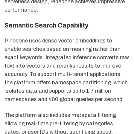
serverless design, Pinecone achieves impressive
performance.
Semantic Search Capability
Pinecone uses dense vector embeddings to
enable searches based on meaning rather than
exact keywords. Integrated inference converts raw
text into vectors and reranks results to improve
accuracy. To support multi-tenant applications,
the platform offers namespace partitioning, which
isolates data and supports up to 1.7 million
namespaces and 400 global queries per second.
The platform also includes metadata filtering,
allowing real-time pre-filtering by categories,
dates, or user IDs without sacrificing speed.