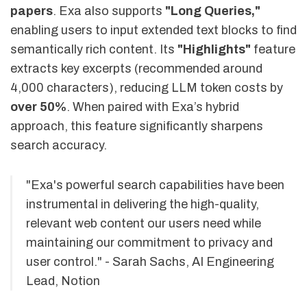
papers
. Exa also supports
"Long Queries,"
enabling users to input extended text blocks to find
semantically rich content. Its
"Highlights"
feature
extracts key excerpts (recommended around
4,000 characters), reducing LLM token costs by
over 50%
. When paired with Exa’s hybrid
approach, this feature significantly sharpens
search accuracy.
"Exa's powerful search capabilities have been
instrumental in delivering the high-quality,
relevant web content our users need while
maintaining our commitment to privacy and
user control." - Sarah Sachs, AI Engineering
Lead, Notion