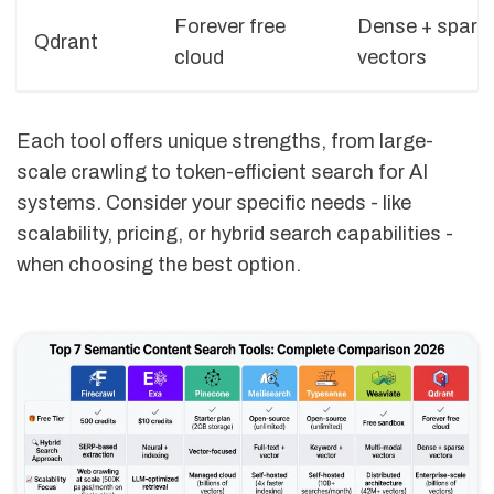
Forever free
Dense + spars
Qdrant
cloud
vectors
Each tool offers unique strengths, from large-
scale crawling to token-efficient search for AI
systems. Consider your specific needs - like
scalability, pricing, or hybrid search capabilities -
when choosing the best option.