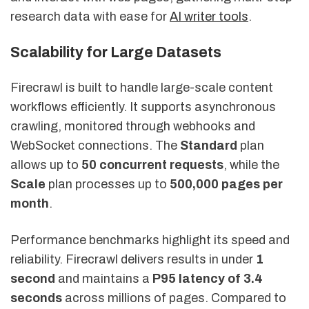
research data with ease for
AI writer tools
.
Scalability for Large Datasets
Firecrawl is built to handle large-scale content
workflows efficiently. It supports asynchronous
crawling, monitored through webhooks and
WebSocket connections. The
Standard
plan
allows up to
50 concurrent requests
, while the
Scale
plan processes up to
500,000 pages per
month
.
Performance benchmarks highlight its speed and
reliability. Firecrawl delivers results in under
1
second
and maintains a
P95 latency of 3.4
seconds
across millions of pages. Compared to