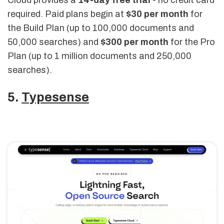
Cloud provides a
14-day free trial
- no credit card
required. Paid plans begin at
$30 per month
for
the Build Plan (up to 100,000 documents and
50,000 searches) and
$300 per month
for the Pro
Plan (up to 1 million documents and 250,000
searches).
5.
Typesense