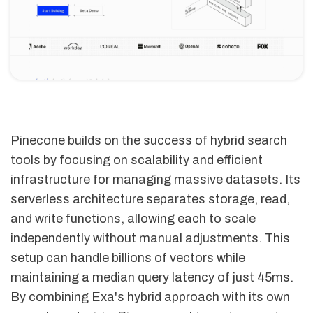
Pinecone builds on the success of hybrid search
tools by focusing on scalability and efficient
infrastructure for managing massive datasets. Its
serverless architecture separates storage, read,
and write functions, allowing each to scale
independently without manual adjustments. This
setup can handle billions of vectors while
maintaining a median query latency of just 45ms.
By combining Exa's hybrid approach with its own