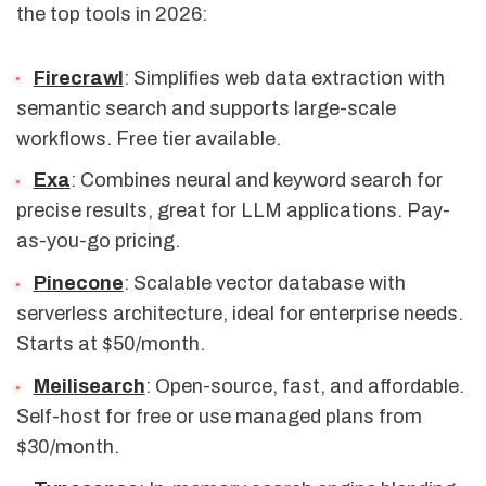
the top tools in 2026:
Firecrawl
: Simplifies web data extraction with
semantic search and supports large-scale
workflows. Free tier available.
Exa
: Combines neural and keyword search for
precise results, great for LLM applications. Pay-
as-you-go pricing.
Pinecone
: Scalable vector database with
serverless architecture, ideal for enterprise needs.
Starts at $50/month.
Meilisearch
: Open-source, fast, and affordable.
Self-host for free or use managed plans from
$30/month.