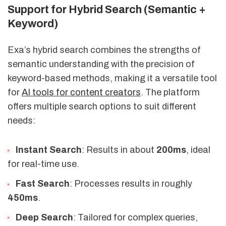
Support for Hybrid Search (Semantic +
Keyword)
Exa’s hybrid search combines the strengths of
semantic understanding with the precision of
keyword-based methods, making it a versatile tool
for
AI tools for content creators
. The platform
offers multiple search options to suit different
needs:
Instant Search
: Results in about
200ms
, ideal
for real-time use.
Fast Search
: Processes results in roughly
450ms
.
Deep Search
: Tailored for complex queries,