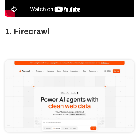
1.
Firecrawl