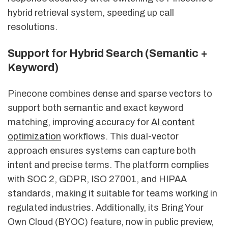
hybrid retrieval system, speeding up call
resolutions.
Support for Hybrid Search (Semantic +
Keyword)
Pinecone combines dense and sparse vectors to
support both semantic and exact keyword
matching, improving accuracy for
AI content
optimization
workflows. This dual-vector
approach ensures systems can capture both
intent and precise terms. The platform complies
with SOC 2, GDPR, ISO 27001, and HIPAA
standards, making it suitable for teams working in
regulated industries. Additionally, its Bring Your
Own Cloud (BYOC) feature, now in public preview,