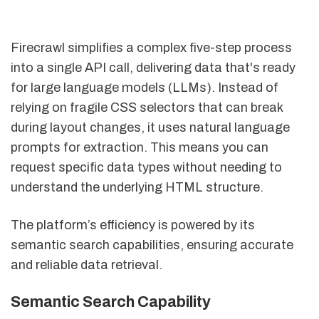
Firecrawl simplifies a complex five-step process
into a single API call, delivering data that's ready
for large language models (LLMs). Instead of
relying on fragile CSS selectors that can break
during layout changes, it uses natural language
prompts for extraction. This means you can
request specific data types without needing to
understand the underlying HTML structure.
The platform’s efficiency is powered by its
semantic search capabilities, ensuring accurate
and reliable data retrieval.
Semantic Search Capability