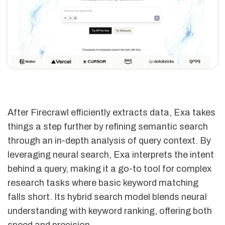
After Firecrawl efficiently extracts data, Exa takes
things a step further by refining semantic search
through an in-depth analysis of query context. By
leveraging neural search, Exa interprets the intent
behind a query, making it a go-to tool for complex
research tasks where basic keyword matching
falls short. Its hybrid search model blends neural
understanding with keyword ranking, offering both
speed and precision.