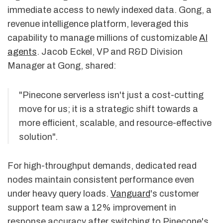
immediate access to newly indexed data. Gong, a
revenue intelligence platform, leveraged this
capability to manage millions of customizable
AI
agents
. Jacob Eckel, VP and R&D Division
Manager at Gong, shared:
"Pinecone serverless isn't just a cost-cutting
move for us; it is a strategic shift towards a
more efficient, scalable, and resource-effective
solution".
For high-throughput demands, dedicated read
nodes maintain consistent performance even
under heavy query loads.
Vanguard
's customer
support team saw a 12% improvement in
response accuracy after switching to Pinecone's