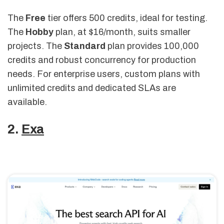
The
Free
tier offers 500 credits, ideal for testing.
The
Hobby
plan, at $16/month, suits smaller
projects. The
Standard
plan provides 100,000
credits and robust concurrency for production
needs. For enterprise users, custom plans with
unlimited credits and dedicated SLAs are
available.
2.
Exa