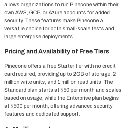
allows organizations to run Pinecone within their
own AWS, GCP, or Azure accounts for added
security. These features make Pinecone a
versatile choice for both small-scale tests and
large enterprise deployments.
Pricing and Availability of Free Tiers
Pinecone offers a free Starter tier with no credit
card required, providing up to 2GB of storage, 2
million write units, and 1 million read units. The
Standard plan starts at $50 per month and scales
based on usage, while the Enterprise plan begins
at $500 per month, offering advanced security
features and dedicated support.