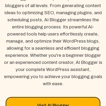
bloggers of all levels. From generating content
ideas to optimizing SEO, managing plugins, and
scheduling posts, AI Blogger streamlines the
entire blogging process. Its powerful AI-
powered tools help users effortlessly create,
manage, and optimize their WordPress blogs,
allowing for a seamless and efficient blogging
experience. Whether you're a beginner blogger
or an experienced content creator, AI Blogger is
your complete WordPress assistant,
empowering you to achieve your blogging goals
with ease.
Visit AI Blogger