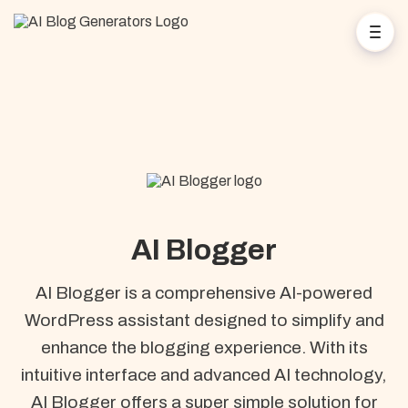
AI Blogger
AI Blogger is a comprehensive AI-powered
WordPress assistant designed to simplify and
enhance the blogging experience. With its
intuitive interface and advanced AI technology,
AI Blogger offers a super simple solution for