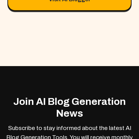
Join AI Blog Generation
News
Subscribe to stay informed about the latest AI
Blog Generation Tools. You will receive monthly