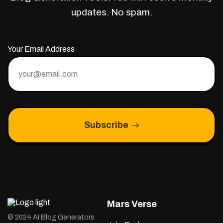
updates. No spam.
Your Email Address
Subscribe
Mars Verse
© 2024 AI Blog Generators