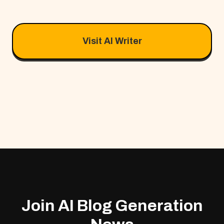
Visit AI Writer
Join AI Blog Generation