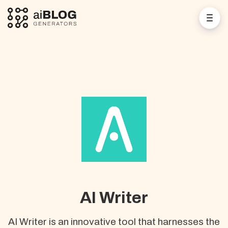
AI Writer
AI Writer is an innovative tool that harnesses the