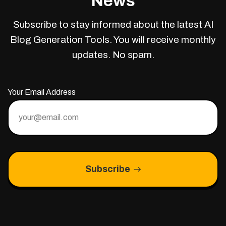
News
Subscribe to stay informed about the latest AI
Blog Generation Tools. You will receive monthly
updates. No spam.
Your Email Address
Subscribe