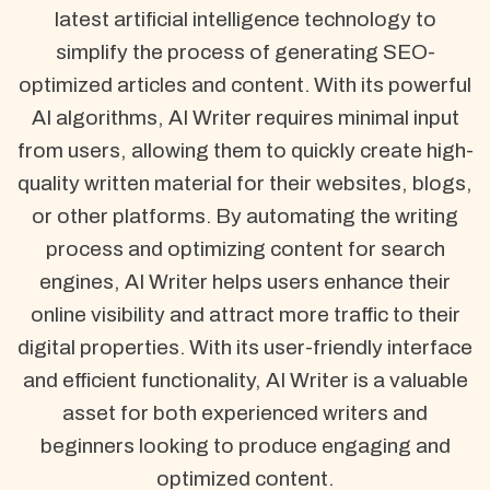
latest artificial intelligence technology to
simplify the process of generating SEO-
optimized articles and content. With its powerful
AI algorithms, AI Writer requires minimal input
from users, allowing them to quickly create high-
quality written material for their websites, blogs,
or other platforms. By automating the writing
process and optimizing content for search
engines, AI Writer helps users enhance their
online visibility and attract more traffic to their
digital properties. With its user-friendly interface
and efficient functionality, AI Writer is a valuable
asset for both experienced writers and
beginners looking to produce engaging and
optimized content.