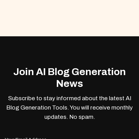
Join AI Blog Generation
News
Subscribe to stay informed about the latest AI
Blog Generation Tools. You will receive monthly
updates. No spam.