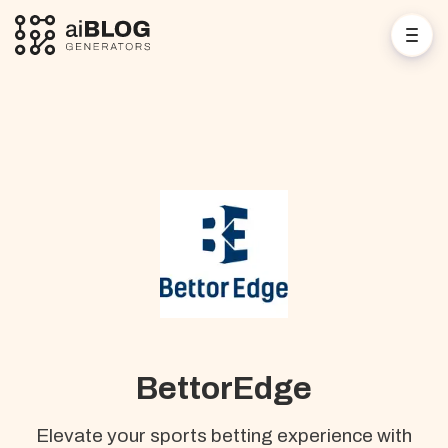
BettorEdge
Elevate your sports betting experience with