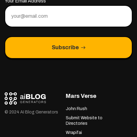
Your Email Address
Subscribe
Mars Verse
John Rush
© 2024 AI Blog Generators
Submit Website to
Directories
Wrapifai