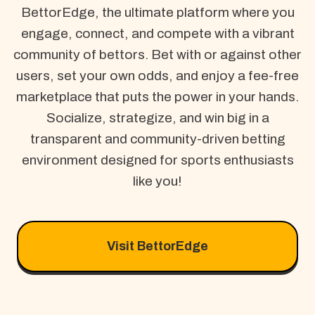
BettorEdge, the ultimate platform where you
engage, connect, and compete with a vibrant
community of bettors. Bet with or against other
users, set your own odds, and enjoy a fee-free
marketplace that puts the power in your hands.
Socialize, strategize, and win big in a
transparent and community-driven betting
environment designed for sports enthusiasts
like you!
Visit BettorEdge