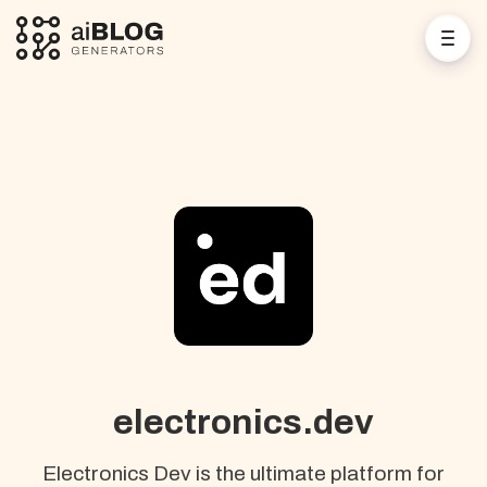
electronics.dev
Electronics Dev is the ultimate platform for