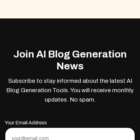
Join AI Blog Generation
News
Subscribe to stay informed about the latest AI
Blog Generation Tools. You will receive monthly
updates. No spam.
Your Email Address