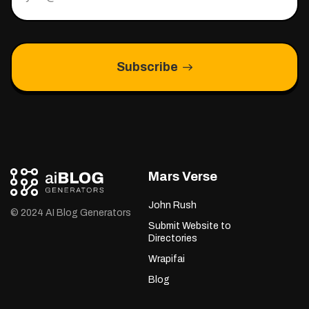
Subscribe
Mars Verse
John Rush
© 2024 AI Blog Generators
Submit Website to
Directories
Wrapifai
Blog