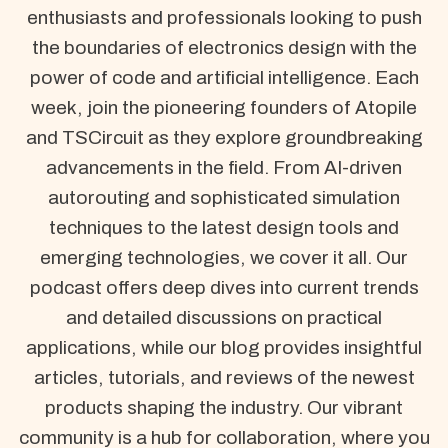
enthusiasts and professionals looking to push
the boundaries of electronics design with the
power of code and artificial intelligence. Each
week, join the pioneering founders of Atopile
and TSCircuit as they explore groundbreaking
advancements in the field. From AI-driven
autorouting and sophisticated simulation
techniques to the latest design tools and
emerging technologies, we cover it all. Our
podcast offers deep dives into current trends
and detailed discussions on practical
applications, while our blog provides insightful
articles, tutorials, and reviews of the newest
products shaping the industry. Our vibrant
community is a hub for collaboration, where you