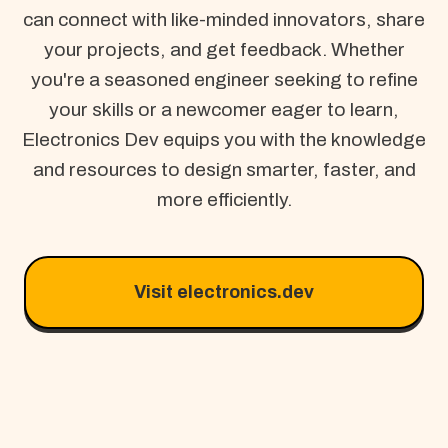
can connect with like-minded innovators, share
your projects, and get feedback. Whether
you're a seasoned engineer seeking to refine
your skills or a newcomer eager to learn,
Electronics Dev equips you with the knowledge
and resources to design smarter, faster, and
more efficiently.
Visit electronics.dev