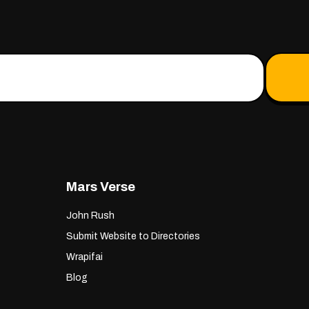
Mars Verse
John Rush
Submit Website to Directories
Wrapifai
Blog