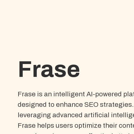
Frase
Frase is an intelligent AI-powered pl
designed to enhance SEO strategies.
leveraging advanced artificial intelli
Frase helps users optimize their cont