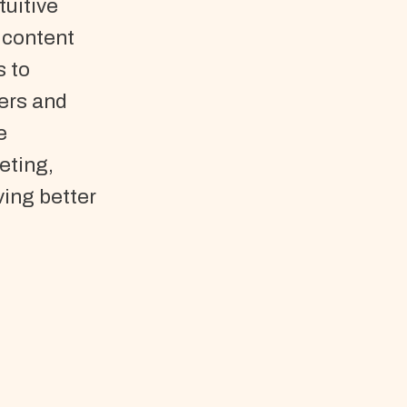
tuitive
 content
s to
ers and
e
eting,
ving better