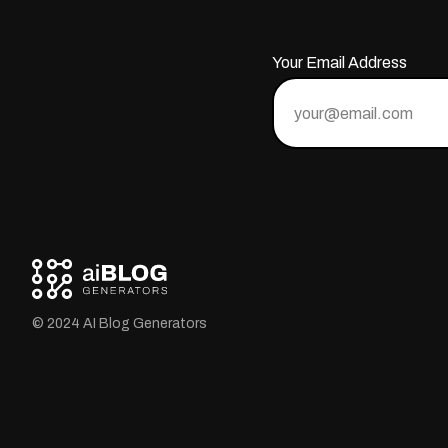
Your Email Address
© 2024 AI Blog Generators