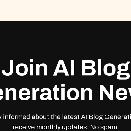
Join AI Blog
neration N
 informed about the latest AI Blog Generati
receive monthly updates. No spam.