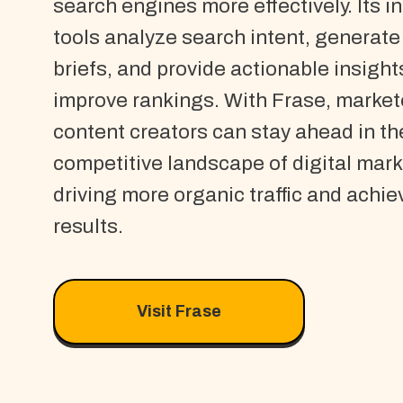
search engines more effectively. Its in
tools analyze search intent, generate
briefs, and provide actionable insight
improve rankings. With Frase, market
content creators can stay ahead in th
competitive landscape of digital mark
driving more organic traffic and achie
results.
Visit Frase