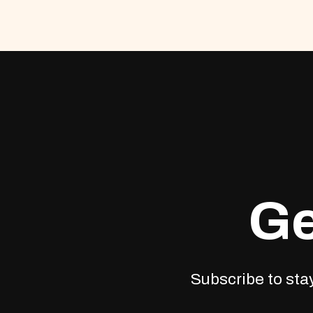
Ge
Subscribe to stay