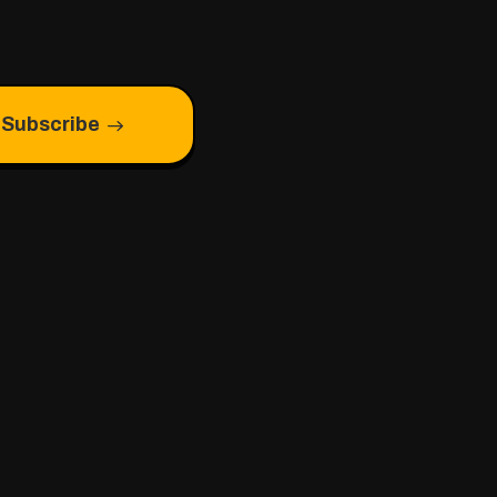
Subscribe