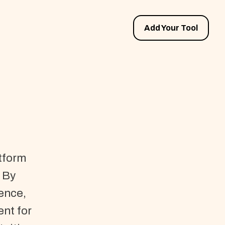
Add Your Tool
atform
 By
gence,
ent for