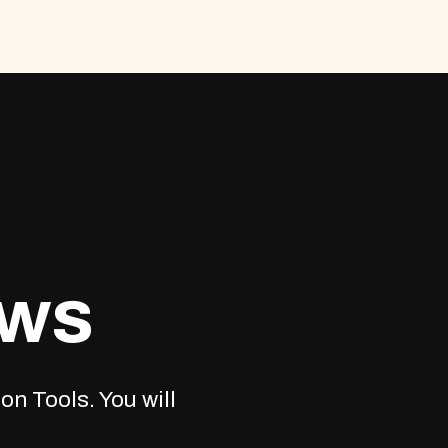
ews
on Tools. You will