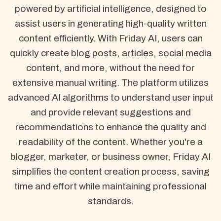
powered by artificial intelligence, designed to
assist users in generating high-quality written
content efficiently. With Friday AI, users can
quickly create blog posts, articles, social media
content, and more, without the need for
extensive manual writing. The platform utilizes
advanced AI algorithms to understand user input
and provide relevant suggestions and
recommendations to enhance the quality and
readability of the content. Whether you're a
blogger, marketer, or business owner, Friday AI
simplifies the content creation process, saving
time and effort while maintaining professional
standards.