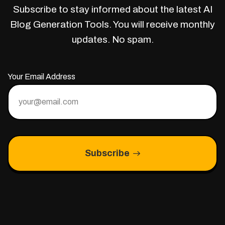
Subscribe to stay informed about the latest AI
Blog Generation Tools. You will receive monthly
updates. No spam.
Your Email Address
Subscribe