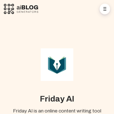
Friday AI
Friday AI is an online content writing tool