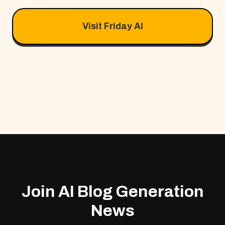
Visit Friday AI
Join AI Blog Generation
News