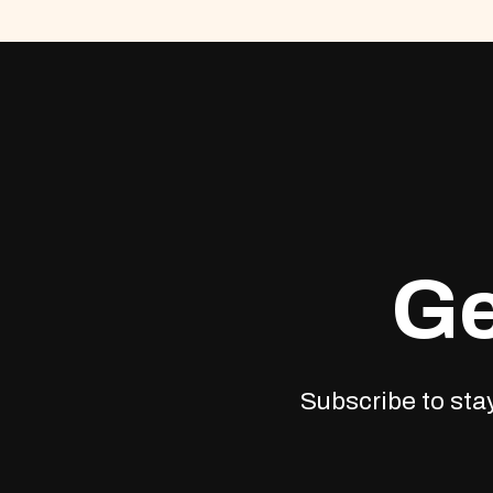
Ge
Subscribe to stay