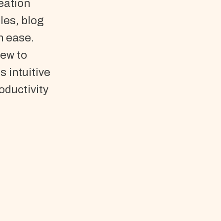
eation
les, blog
h ease.
new to
s intuitive
oductivity