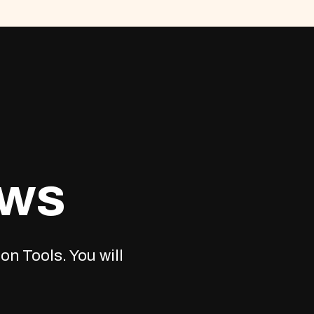
ews
on Tools. You will