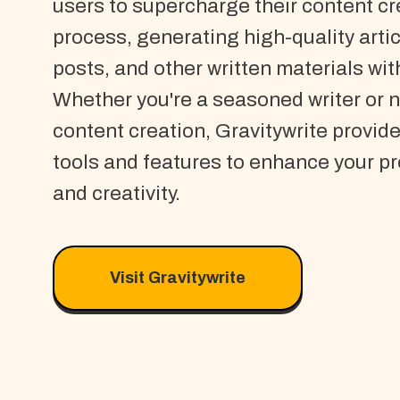
users to supercharge their content cr
process, generating high-quality artic
posts, and other written materials wit
Whether you're a seasoned writer or 
content creation, Gravitywrite provide
tools and features to enhance your pr
and creativity.
Visit Gravitywrite