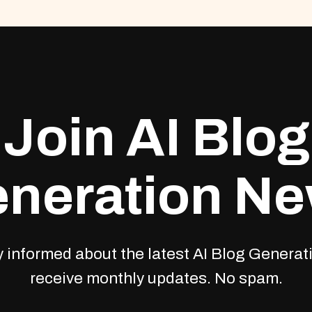
Join AI Blog
neration N
 informed about the latest AI Blog Generati
receive monthly updates. No spam.