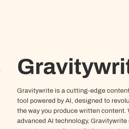
Gravitywri
Gravitywrite is a cutting-edge conten
tool powered by AI, designed to revol
the way you produce written content. 
advanced AI technology, Gravitywrite