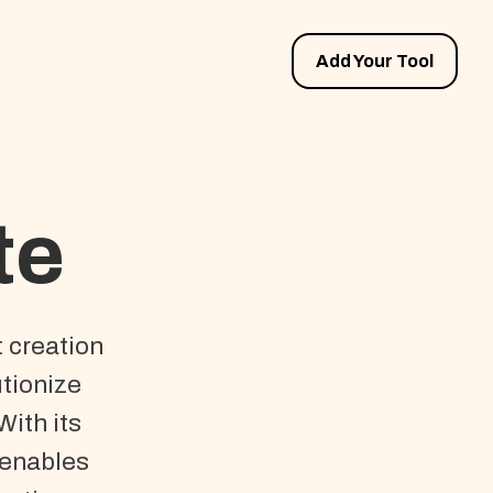
Add Your Tool
te
t creation
utionize
With its
 enables