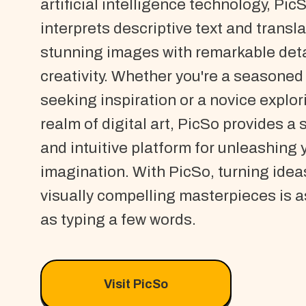
artificial intelligence technology, Pic
interprets descriptive text and translat
stunning images with remarkable deta
creativity. Whether you're a seasoned 
seeking inspiration or a novice explor
realm of digital art, PicSo provides a
and intuitive platform for unleashing 
imagination. With PicSo, turning idea
visually compelling masterpieces is a
as typing a few words.
Visit PicSo