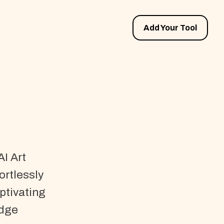
Add Your Tool
AI Art
ortlessly
ptivating
edge