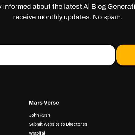
 informed about the latest AI Blog Generati
receive monthly updates. No spam.
Mars Verse
John Rush
Submit Website to Directories
Wrapifai