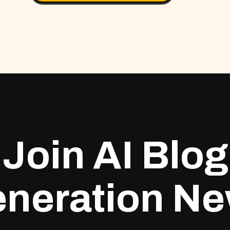
Join AI Blog
neration N