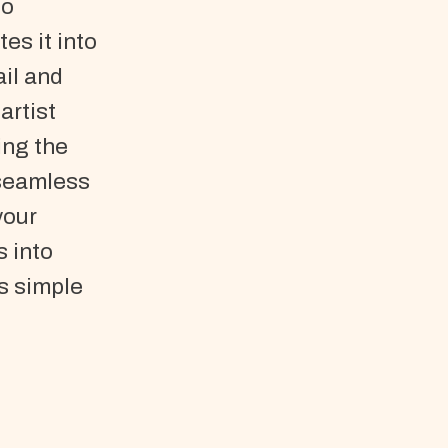
So
es it into
il and
artist
ing the
 seamless
your
s into
s simple