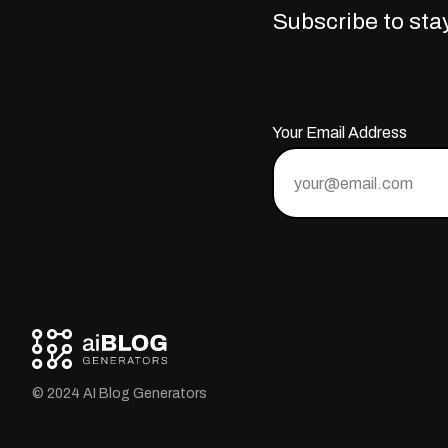
Subscribe to stay
Your Email Address
© 2024 AI Blog Generators