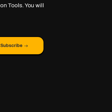
on Tools. You will
Subscribe