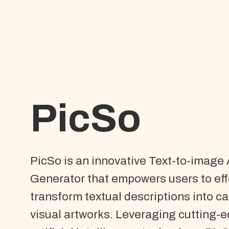
PicSo
PicSo is an innovative Text-to-image 
Generator that empowers users to eff
transform textual descriptions into ca
visual artworks. Leveraging cutting-