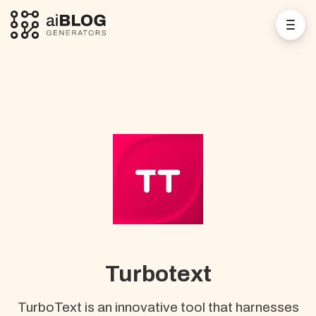
Turbotext
TurboText is an innovative tool that harnesses