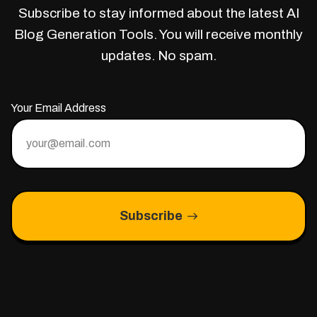
Subscribe to stay informed about the latest AI
Blog Generation Tools. You will receive monthly
updates. No spam.
Your Email Address
Subscribe