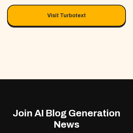
Visit Turbotext
Join AI Blog Generation
News