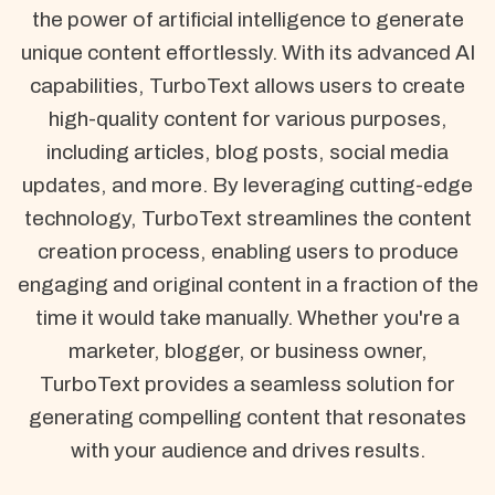
the power of artificial intelligence to generate
unique content effortlessly. With its advanced AI
capabilities, TurboText allows users to create
high-quality content for various purposes,
including articles, blog posts, social media
updates, and more. By leveraging cutting-edge
technology, TurboText streamlines the content
creation process, enabling users to produce
engaging and original content in a fraction of the
time it would take manually. Whether you're a
marketer, blogger, or business owner,
TurboText provides a seamless solution for
generating compelling content that resonates
with your audience and drives results.