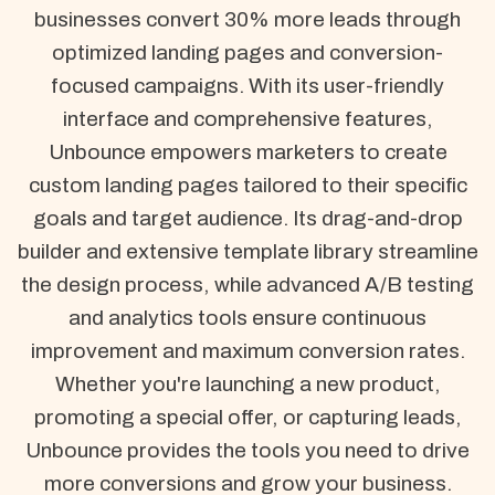
businesses convert 30% more leads through
optimized landing pages and conversion-
focused campaigns. With its user-friendly
interface and comprehensive features,
Unbounce empowers marketers to create
custom landing pages tailored to their specific
goals and target audience. Its drag-and-drop
builder and extensive template library streamline
the design process, while advanced A/B testing
and analytics tools ensure continuous
improvement and maximum conversion rates.
Whether you're launching a new product,
promoting a special offer, or capturing leads,
Unbounce provides the tools you need to drive
more conversions and grow your business.