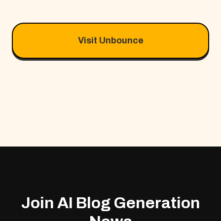
Visit Unbounce
Join AI Blog Generation