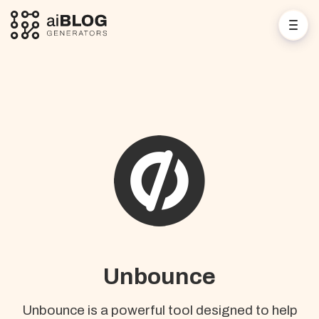
Unbounce
Unbounce is a powerful tool designed to help