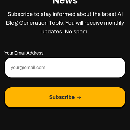
News
Subscribe to stay informed about the latest AI
Blog Generation Tools. You will receive monthly
updates. No spam.
Your Email Address
Subscribe