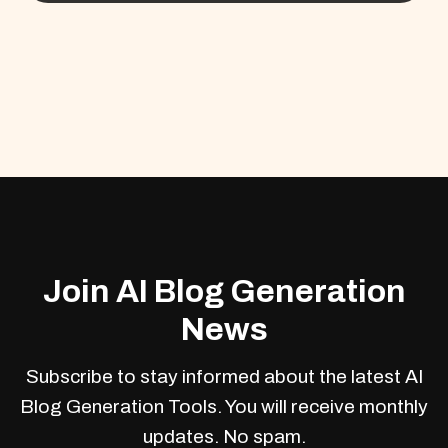
Join AI Blog Generation
News
Subscribe to stay informed about the latest AI
Blog Generation Tools. You will receive monthly
updates. No spam.