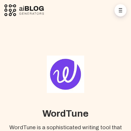
WordTune
WordTune is a sophisticated writing tool that