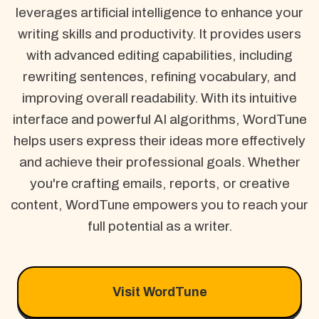
leverages artificial intelligence to enhance your
writing skills and productivity. It provides users
with advanced editing capabilities, including
rewriting sentences, refining vocabulary, and
improving overall readability. With its intuitive
interface and powerful AI algorithms, WordTune
helps users express their ideas more effectively
and achieve their professional goals. Whether
you're crafting emails, reports, or creative
content, WordTune empowers you to reach your
full potential as a writer.
Visit WordTune