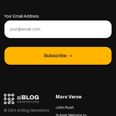
Your Email Address
Subscribe
Mars Verse
John Rush
© 2024 AI Blog Generators
Submit Website to