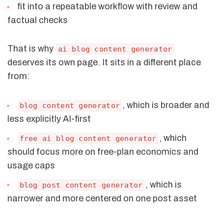
fit into a repeatable workflow with review and
factual checks
That is why
ai blog content generator
deserves its own page. It sits in a different place
from:
, which is broader and
blog content generator
less explicitly AI-first
, which
free ai blog content generator
should focus more on free-plan economics and
usage caps
, which is
blog post content generator
narrower and more centered on one post asset