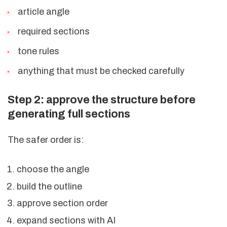
article angle
required sections
tone rules
anything that must be checked carefully
Step 2: approve the structure before
generating full sections
The safer order is:
choose the angle
build the outline
approve section order
expand sections with AI