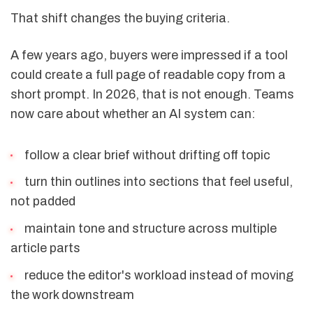
That shift changes the buying criteria.
A few years ago, buyers were impressed if a tool
could create a full page of readable copy from a
short prompt. In 2026, that is not enough. Teams
now care about whether an AI system can:
follow a clear brief without drifting off topic
turn thin outlines into sections that feel useful,
not padded
maintain tone and structure across multiple
article parts
reduce the editor's workload instead of moving
the work downstream