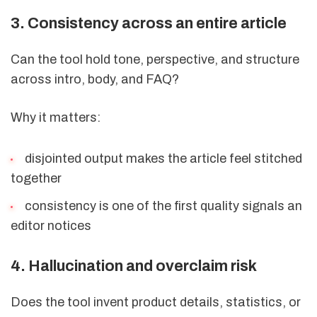
3. Consistency across an entire article
Can the tool hold tone, perspective, and structure
across intro, body, and FAQ?
Why it matters:
disjointed output makes the article feel stitched
together
consistency is one of the first quality signals an
editor notices
4. Hallucination and overclaim risk
Does the tool invent product details, statistics, or