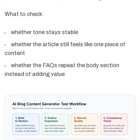
What to check:
whether tone stays stable
whether the article still feels like one piece of
content
whether the FAQs repeat the body section
instead of adding value