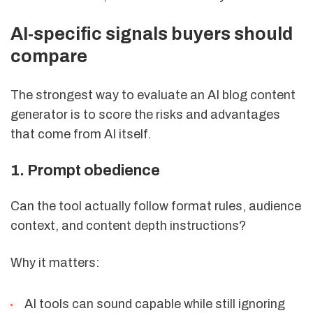
AI-specific signals buyers should
compare
The strongest way to evaluate an AI blog content
generator is to score the risks and advantages
that come from AI itself.
1. Prompt obedience
Can the tool actually follow format rules, audience
context, and content depth instructions?
Why it matters:
AI tools can sound capable while still ignoring