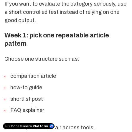
If you want to evaluate the category seriously, use
a short controlled test instead of relying on one
good output.
Week 1: pick one repeatable article
pattern
Choose one structure such as:
comparison article
how-to guide
shortlist post
FAQ explainer
Built on
Unicorn Platform
That keeps the test fair across tools.