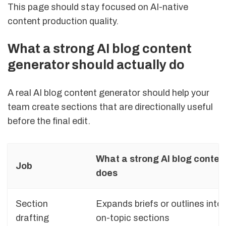
This page should stay focused on AI-native
content production quality.
What a strong AI blog content
generator should actually do
A real AI blog content generator should help your
team create sections that are directionally useful
before the final edit.
What a strong AI blog conten
Job
does
Section
Expands briefs or outlines into
drafting
on-topic sections