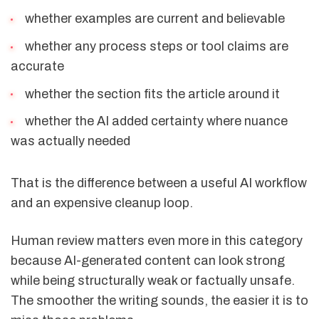
whether examples are current and believable
whether any process steps or tool claims are
accurate
whether the section fits the article around it
whether the AI added certainty where nuance
was actually needed
That is the difference between a useful AI workflow
and an expensive cleanup loop.
Human review matters even more in this category
because AI-generated content can look strong
while being structurally weak or factually unsafe.
The smoother the writing sounds, the easier it is to