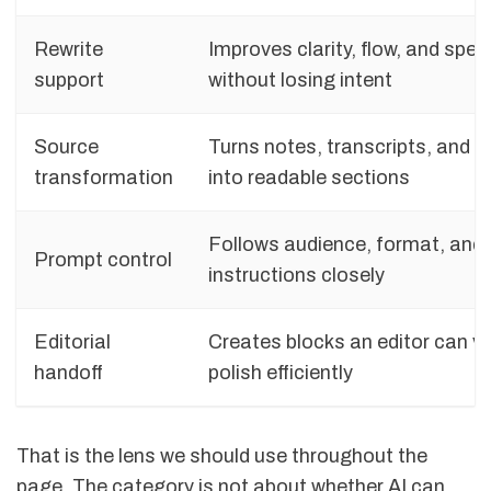
Rewrite
Improves clarity, flow, and speci
support
without losing intent
Source
Turns notes, transcripts, and bul
transformation
into readable sections
Follows audience, format, and
Prompt control
instructions closely
Editorial
Creates blocks an editor can ve
handoff
polish efficiently
That is the lens we should use throughout the
page. The category is not about whether AI can