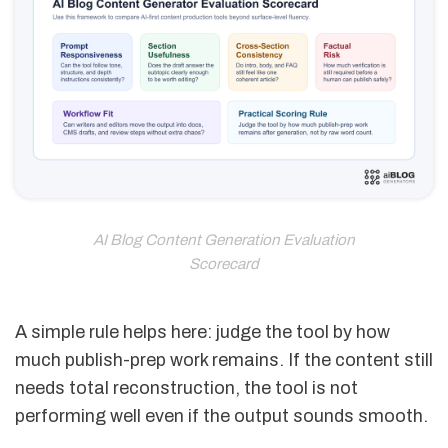
AI Blog Content Generation Evaluation
Scorecard
A simple rule helps here: judge the tool by how
much publish-prep work remains. If the content still
needs total reconstruction, the tool is not
performing well even if the output sounds smooth.