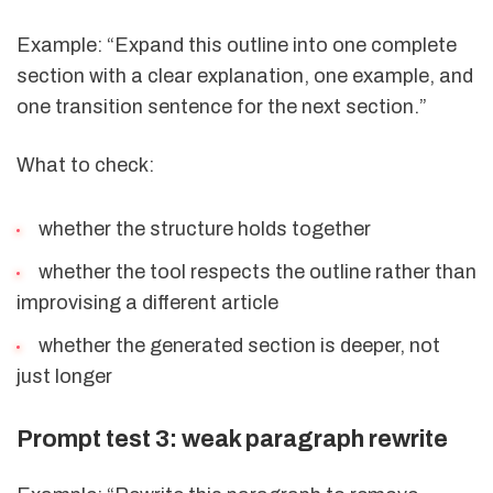
Example: “Expand this outline into one complete
section with a clear explanation, one example, and
one transition sentence for the next section.”
What to check:
whether the structure holds together
whether the tool respects the outline rather than
improvising a different article
whether the generated section is deeper, not
just longer
Prompt test 3: weak paragraph rewrite