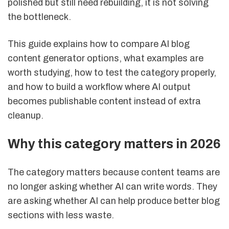
polished but still need rebuilding, it is not solving
the bottleneck.
This guide explains how to compare AI blog
content generator options, what examples are
worth studying, how to test the category properly,
and how to build a workflow where AI output
becomes publishable content instead of extra
cleanup.
Why this category matters in 2026
The category matters because content teams are
no longer asking whether AI can write words. They
are asking whether AI can help produce better blog
sections with less waste.