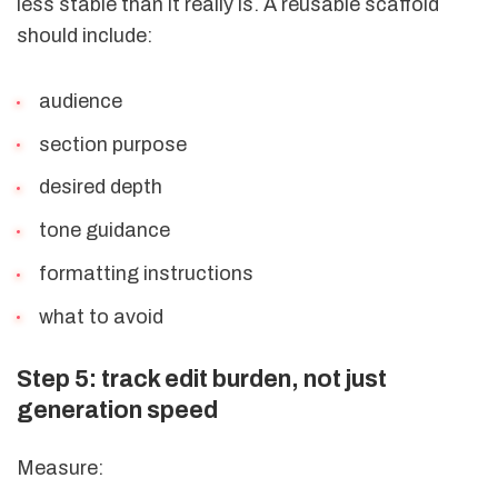
less stable than it really is. A reusable scaffold
should include:
audience
section purpose
desired depth
tone guidance
formatting instructions
what to avoid
Step 5: track edit burden, not just
generation speed
Measure: