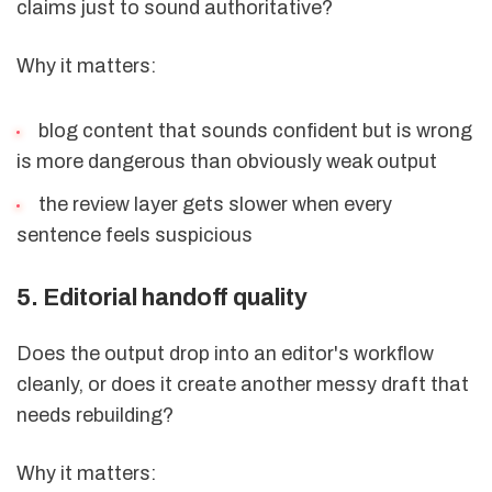
claims just to sound authoritative?
Why it matters:
blog content that sounds confident but is wrong
is more dangerous than obviously weak output
the review layer gets slower when every
sentence feels suspicious
5. Editorial handoff quality
Does the output drop into an editor's workflow
cleanly, or does it create another messy draft that
needs rebuilding?
Why it matters: