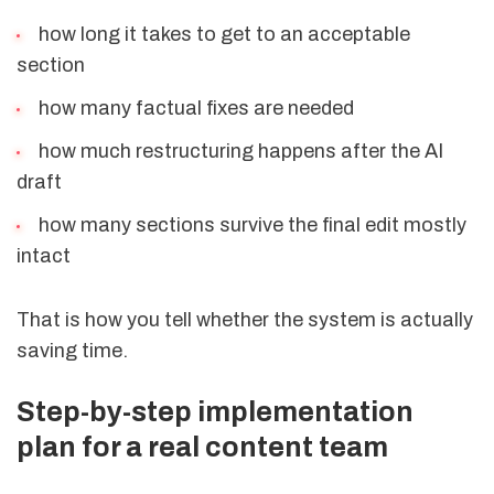
how long it takes to get to an acceptable
section
how many factual fixes are needed
how much restructuring happens after the AI
draft
how many sections survive the final edit mostly
intact
That is how you tell whether the system is actually
saving time.
Step-by-step implementation
plan for a real content team