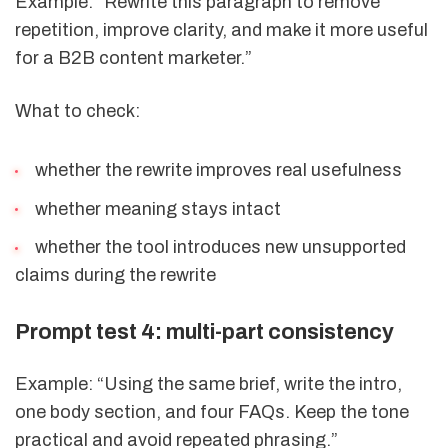
Example: “Rewrite this paragraph to remove
repetition, improve clarity, and make it more useful
for a B2B content marketer.”
What to check:
whether the rewrite improves real usefulness
whether meaning stays intact
whether the tool introduces new unsupported
claims during the rewrite
Prompt test 4: multi-part consistency
Example: “Using the same brief, write the intro,
one body section, and four FAQs. Keep the tone
practical and avoid repeated phrasing.”