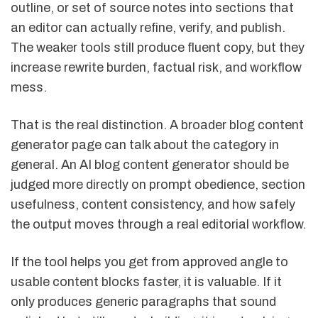
outline, or set of source notes into sections that
an editor can actually refine, verify, and publish.
The weaker tools still produce fluent copy, but they
increase rewrite burden, factual risk, and workflow
mess.
That is the real distinction. A broader blog content
generator page can talk about the category in
general. An AI blog content generator should be
judged more directly on prompt obedience, section
usefulness, content consistency, and how safely
the output moves through a real editorial workflow.
If the tool helps you get from approved angle to
usable content blocks faster, it is valuable. If it
only produces generic paragraphs that sound