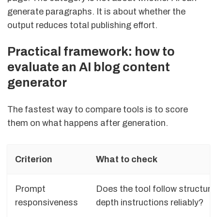
generate paragraphs. It is about whether the
output reduces total publishing effort.
Practical framework: how to
evaluate an AI blog content
generator
The fastest way to compare tools is to score
them on what happens after generation.
Criterion
What to check
Prompt
Does the tool follow structure
responsiveness
depth instructions reliably?