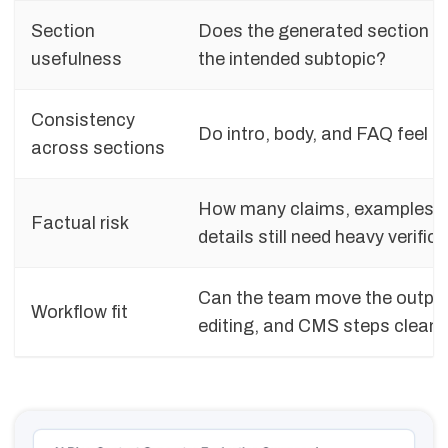
Section
Does the generated section a
usefulness
the intended subtopic?
Consistency
Do intro, body, and FAQ feel li
across sections
How many claims, examples, o
Factual risk
details still need heavy verific
Can the team move the output
Workflow fit
editing, and CMS steps cleanl