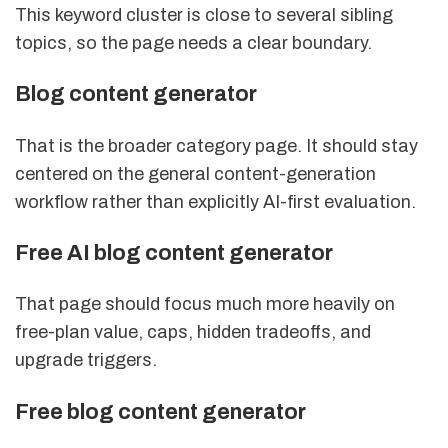
This keyword cluster is close to several sibling
topics, so the page needs a clear boundary.
Blog content generator
That is the broader category page. It should stay
centered on the general content-generation
workflow rather than explicitly AI-first evaluation.
Free AI blog content generator
That page should focus much more heavily on
free-plan value, caps, hidden tradeoffs, and
upgrade triggers.
Free blog content generator