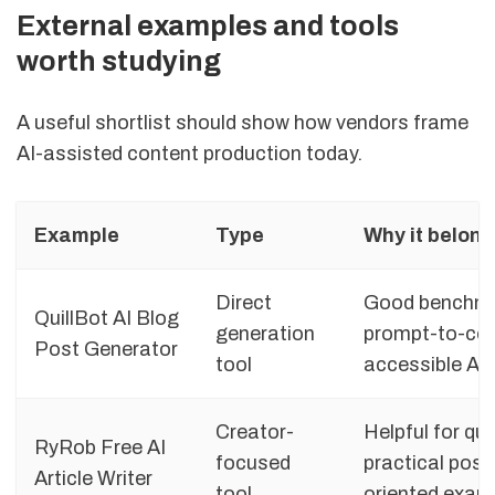
External examples and tools
worth studying
A useful shortlist should show how vendors frame
AI-assisted content production today.
Example
Type
Why it belong
Direct
Good benchmar
QuillBot AI Blog
generation
prompt-to-con
Post Generator
tool
accessible AI 
Creator-
Helpful for qu
RyRob Free AI
focused
practical posi
Article Writer
tool
oriented exam