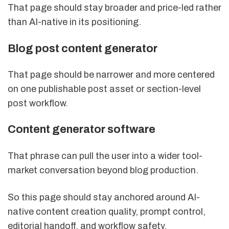
That page should stay broader and price-led rather
than AI-native in its positioning.
Blog post content generator
That page should be narrower and more centered
on one publishable post asset or section-level
post workflow.
Content generator software
That phrase can pull the user into a wider tool-
market conversation beyond blog production.
So this page should stay anchored around AI-
native content creation quality, prompt control,
editorial handoff, and workflow safety.