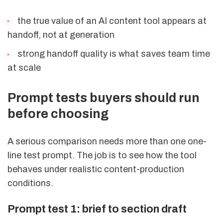
the true value of an AI content tool appears at
handoff, not at generation
strong handoff quality is what saves team time
at scale
Prompt tests buyers should run
before choosing
A serious comparison needs more than one one-
line test prompt. The job is to see how the tool
behaves under realistic content-production
conditions.
Prompt test 1: brief to section draft