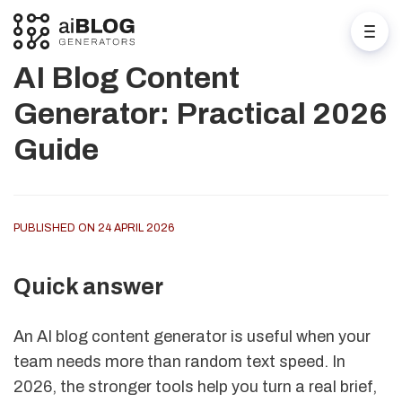
AI Blog Content
Generator: Practical 2026
Guide
PUBLISHED ON 24 APRIL 2026
Quick answer
An AI blog content generator is useful when your
team needs more than random text speed. In
2026, the stronger tools help you turn a real brief,