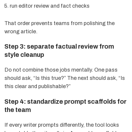
run editor review and fact checks
That order prevents teams from polishing the
wrong article.
Step 3: separate factual review from
style cleanup
Do not combine those jobs mentally. One pass
should ask, “Is this true?” The next should ask, “Is
this clear and publishable?”
Step 4: standardize prompt scaffolds for
the team
If every writer prompts differently, the tool looks