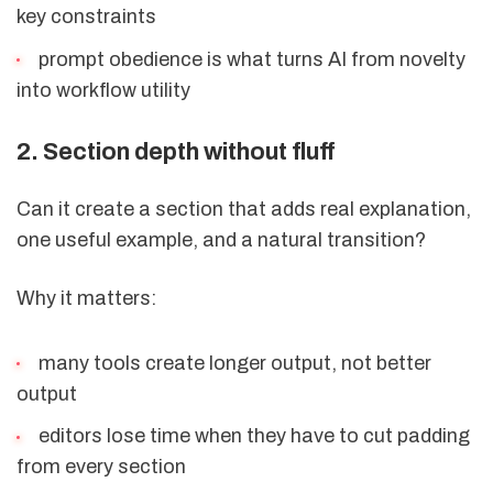
key constraints
prompt obedience is what turns AI from novelty
into workflow utility
2. Section depth without fluff
Can it create a section that adds real explanation,
one useful example, and a natural transition?
Why it matters:
many tools create longer output, not better
output
editors lose time when they have to cut padding
from every section