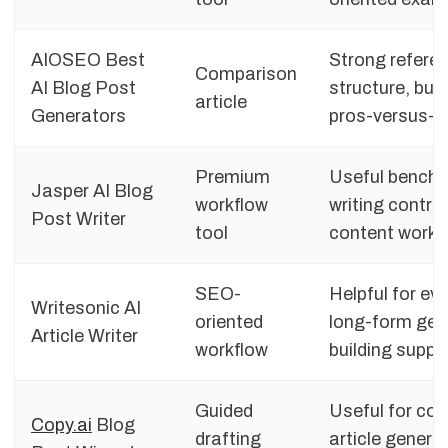
AIOSEO Best
Strong referen
Comparison
AI Blog Post
structure, buy
article
Generators
pros-versus-c
Premium
Useful benchm
Jasper AI Blog
workflow
writing contro
Post Writer
tool
content workf
SEO-
Helpful for ev
Writesonic AI
oriented
long-form gene
Article Writer
workflow
building suppo
Guided
Useful for co
Copy.ai
Blog
drafting
article genera