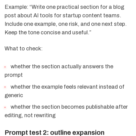
Example: “Write one practical section for a blog
post about AI tools for startup content teams.
Include one example, one risk, and one next step.
Keep the tone concise and useful.”
What to check:
whether the section actually answers the
prompt
whether the example feels relevant instead of
generic
whether the section becomes publishable after
editing, not rewriting
Prompt test 2: outline expansion