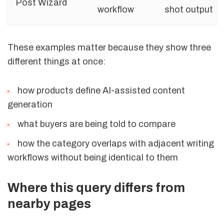
Post Wizard
workflow
shot output
These examples matter because they show three
different things at once:
how products define AI-assisted content
generation
what buyers are being told to compare
how the category overlaps with adjacent writing
workflows without being identical to them
Where this query differs from
nearby pages