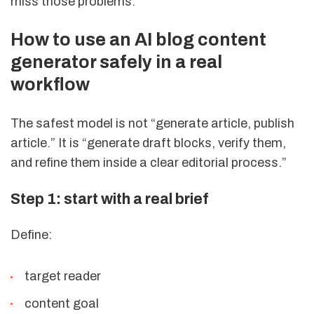
miss those problems.
How to use an AI blog content
generator safely in a real
workflow
The safest model is not “generate article, publish
article.” It is “generate draft blocks, verify them,
and refine them inside a clear editorial process.”
Step 1: start with a real brief
Define:
target reader
content goal