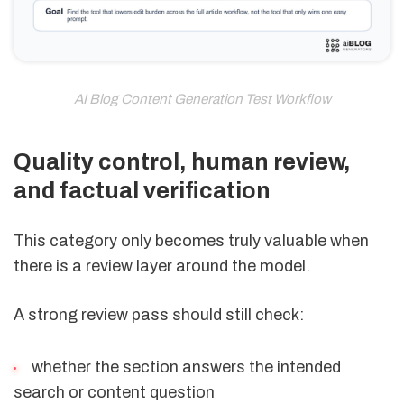
AI Blog Content Generation Test Workflow
Quality control, human review,
and factual verification
This category only becomes truly valuable when
there is a review layer around the model.
A strong review pass should still check:
whether the section answers the intended
search or content question