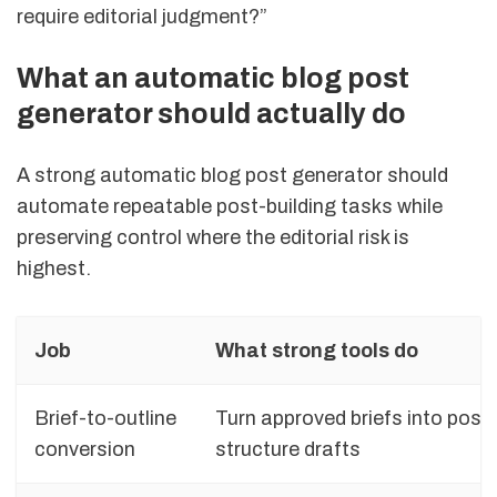
require editorial judgment?”
What an automatic blog post
generator should actually do
A strong automatic blog post generator should
automate repeatable post-building tasks while
preserving control where the editorial risk is
highest.
Job
What strong tools do
Brief-to-outline
Turn approved briefs into post
conversion
structure drafts