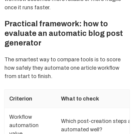
once it runs faster.
Practical framework: how to
evaluate an automatic blog post
generator
The smartest way to compare tools is to score
how safely they automate one article workflow
from start to finish.
Criterion
What to check
Workflow
Which post-creation steps ar
automation
automated well?
value