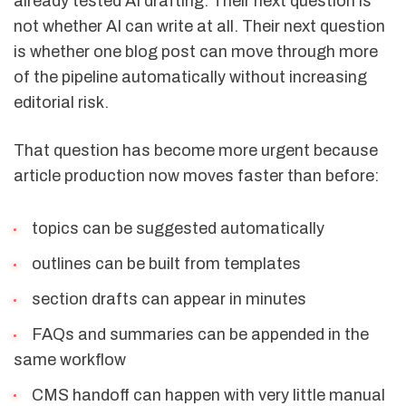
already tested AI drafting. Their next question is
not whether AI can write at all. Their next question
is whether one blog post can move through more
of the pipeline automatically without increasing
editorial risk.
That question has become more urgent because
article production now moves faster than before:
topics can be suggested automatically
outlines can be built from templates
section drafts can appear in minutes
FAQs and summaries can be appended in the
same workflow
CMS handoff can happen with very little manual