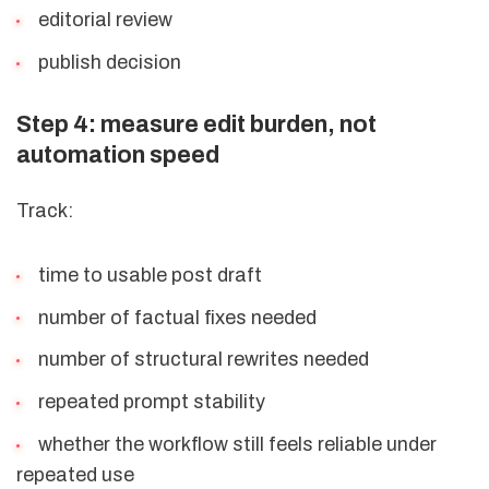
editorial review
publish decision
Step 4: measure edit burden, not
automation speed
Track:
time to usable post draft
number of factual fixes needed
number of structural rewrites needed
repeated prompt stability
whether the workflow still feels reliable under
repeated use