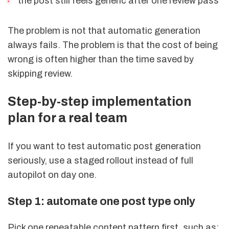
the post still feels generic after one review pass
The problem is not that automatic generation
always fails. The problem is that the cost of being
wrong is often higher than the time saved by
skipping review.
Step-by-step implementation
plan for a real team
If you want to test automatic post generation
seriously, use a staged rollout instead of full
autopilot on day one.
Step 1: automate one post type only
Pick one repeatable content pattern first, such as: