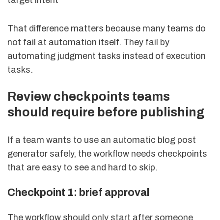
That difference matters because many teams do
not fail at automation itself. They fail by
automating judgment tasks instead of execution
tasks.
Review checkpoints teams
should require before publishing
If a team wants to use an automatic blog post
generator safely, the workflow needs checkpoints
that are easy to see and hard to skip.
Checkpoint 1: brief approval
The workflow should only start after someone