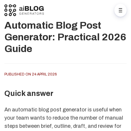
Automatic Blog Post
Generator: Practical 2026
Guide
PUBLISHED ON 24 APRIL 2026
Quick answer
An automatic blog post generator is useful when
your team wants to reduce the number of manual
steps between brief, outline, draft, and review for