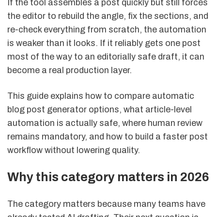
If the tool assembles a post quickly but still forces
the editor to rebuild the angle, fix the sections, and
re-check everything from scratch, the automation
is weaker than it looks. If it reliably gets one post
most of the way to an editorially safe draft, it can
become a real production layer.
This guide explains how to compare automatic
blog post generator options, what article-level
automation is actually safe, where human review
remains mandatory, and how to build a faster post
workflow without lowering quality.
Why this category matters in 2026
The category matters because many teams have