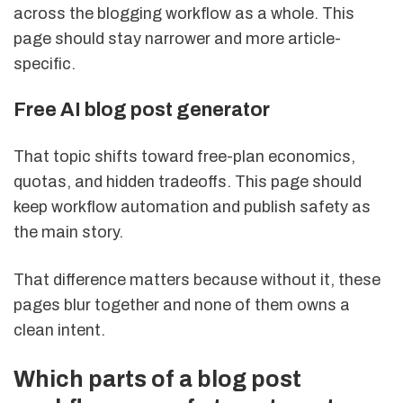
across the blogging workflow as a whole. This
page should stay narrower and more article-
specific.
Free AI blog post generator
That topic shifts toward free-plan economics,
quotas, and hidden tradeoffs. This page should
keep workflow automation and publish safety as
the main story.
That difference matters because without it, these
pages blur together and none of them owns a
clean intent.
Which parts of a blog post