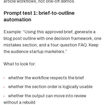
article workflows, not one-off demos.
Prompt test 1: brief-to-outline
automation
Example: “Using this approved brief, generate a
blog post outline with one decision framework, one
mistakes section, and a four-question FAQ. Keep
the audience startup marketers.”
What to look for:
whether the workflow respects the brief
whether the section order is logically usable
whether the output can move into review
without a rebuild