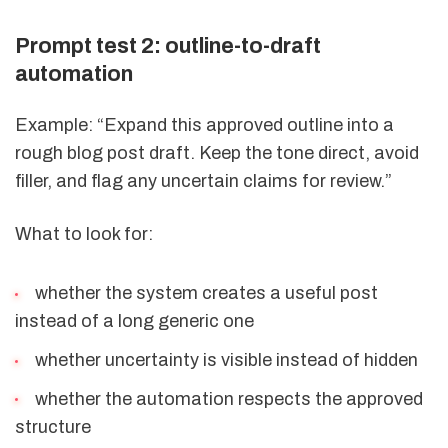
Prompt test 2: outline-to-draft
automation
Example: “Expand this approved outline into a
rough blog post draft. Keep the tone direct, avoid
filler, and flag any uncertain claims for review.”
What to look for:
whether the system creates a useful post
instead of a long generic one
whether uncertainty is visible instead of hidden
whether the automation respects the approved
structure