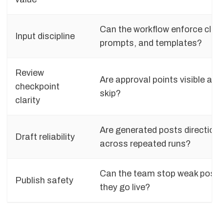
Can the workflow enforce clea
Input discipline
prompts, and templates?
Review
Are approval points visible an
checkpoint
skip?
clarity
Are generated posts direction
Draft reliability
across repeated runs?
Can the team stop weak post
Publish safety
they go live?