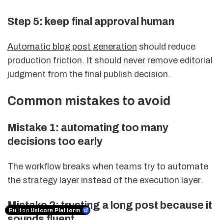
Step 5: keep final approval human
Automatic blog post generation
should reduce
production friction. It should never remove editorial
judgment from the final publish decision.
Common mistakes to avoid
Mistake 1: automating too many
decisions too early
The workflow breaks when teams try to automate
the strategy layer instead of the execution layer.
Mistake 2: trusting a long post because it
Built on
Unicorn Platform
sounds fluent