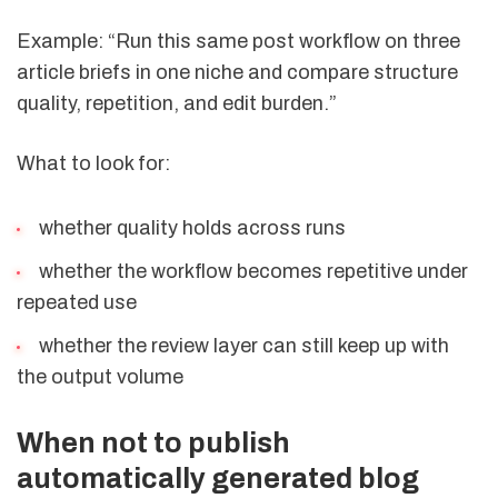
Example: “Run this same post workflow on three
article briefs in one niche and compare structure
quality, repetition, and edit burden.”
What to look for:
whether quality holds across runs
whether the workflow becomes repetitive under
repeated use
whether the review layer can still keep up with
the output volume
When not to publish
automatically generated blog