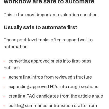
workflow are safe to automate
This is the most important evaluation question.
Usually safe to automate first
These post-level tasks often respond well to
automation:
converting approved briefs into first-pass
outlines
generating intros from reviewed structure
expanding approved H2s into rough sections
creating FAQ candidates from the article angle
building summaries or transition drafts from