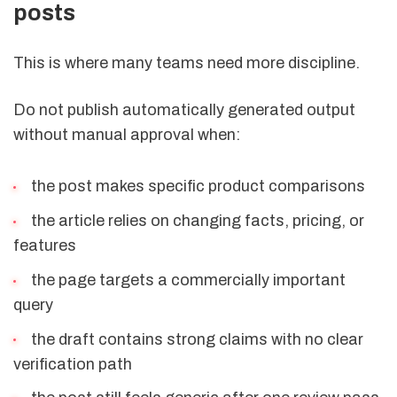
posts
This is where many teams need more discipline.
Do not publish automatically generated output
without manual approval when:
the post makes specific product comparisons
the article relies on changing facts, pricing, or
features
the page targets a commercially important
query
the draft contains strong claims with no clear
verification path