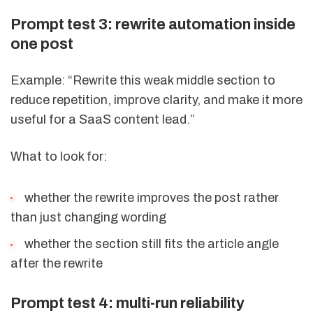
Prompt test 3: rewrite automation inside
one post
Example: “Rewrite this weak middle section to
reduce repetition, improve clarity, and make it more
useful for a SaaS content lead.”
What to look for:
whether the rewrite improves the post rather
than just changing wording
whether the section still fits the article angle
after the rewrite
Prompt test 4: multi-run reliability