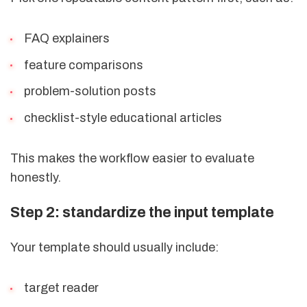
FAQ explainers
feature comparisons
problem-solution posts
checklist-style educational articles
This makes the workflow easier to evaluate
honestly.
Step 2: standardize the input template
Your template should usually include:
target reader