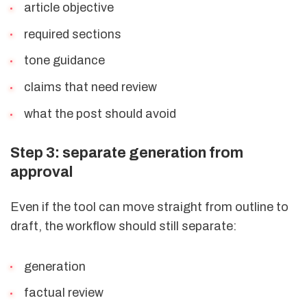
article objective
required sections
tone guidance
claims that need review
what the post should avoid
Step 3: separate generation from
approval
Even if the tool can move straight from outline to
draft, the workflow should still separate:
generation
factual review