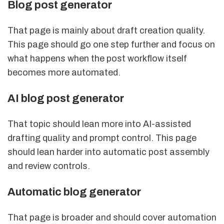
Blog post generator
That page is mainly about draft creation quality.
This page should go one step further and focus on
what happens when the post workflow itself
becomes more automated.
AI blog post generator
That topic should lean more into AI-assisted
drafting quality and prompt control. This page
should lean harder into automatic post assembly
and review controls.
Automatic blog generator
That page is broader and should cover automation