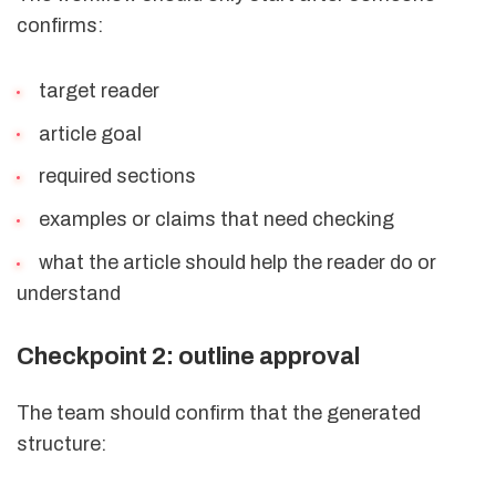
confirms:
target reader
article goal
required sections
examples or claims that need checking
what the article should help the reader do or
understand
Checkpoint 2: outline approval
The team should confirm that the generated
structure: