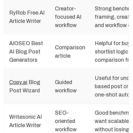
Creator-
Strong benchmar
RyRob Free AI
focused AI
framing, creato
Article Writer
workflow
and workflow c
AIOSEO Best
Helpful for buy
Comparison
AI Blog Post
shortlist logic,
article
Generators
comparison fr
Useful for unde
Copy.ai
Blog
Guided
based post crea
Post Wizard
workflow
one-shot auto
SEO-
Good benchmark
Writesonic AI
oriented
want scalable 
Article Writer
workflow
without losing 