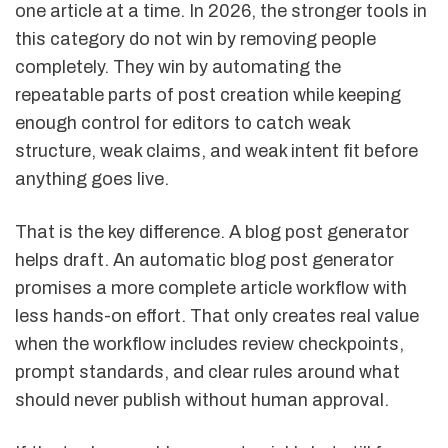
one article at a time. In 2026, the stronger tools in
this category do not win by removing people
completely. They win by automating the
repeatable parts of post creation while keeping
enough control for editors to catch weak
structure, weak claims, and weak intent fit before
anything goes live.
That is the key difference. A blog post generator
helps draft. An automatic blog post generator
promises a more complete article workflow with
less hands-on effort. That only creates real value
when the workflow includes review checkpoints,
prompt standards, and clear rules around what
should never publish without human approval.