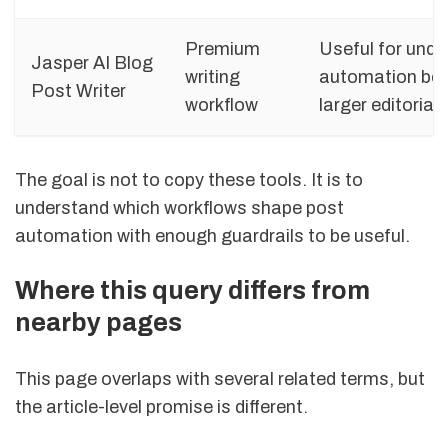
Premium
Useful for und
Jasper AI Blog
writing
automation bec
Post Writer
workflow
larger editorial
The goal is not to copy these tools. It is to
understand which workflows shape post
automation with enough guardrails to be useful.
Where this query differs from
nearby pages
This page overlaps with several related terms, but
the article-level promise is different.