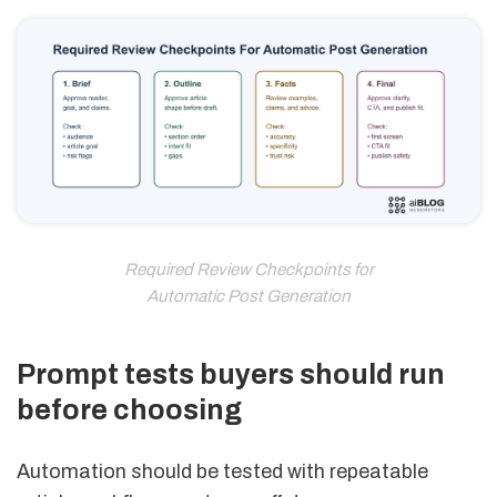
Required Review Checkpoints for
Automatic Post Generation
Prompt tests buyers should run
before choosing
Automation should be tested with repeatable