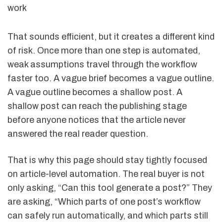
work
That sounds efficient, but it creates a different kind
of risk. Once more than one step is automated,
weak assumptions travel through the workflow
faster too. A vague brief becomes a vague outline.
A vague outline becomes a shallow post. A
shallow post can reach the publishing stage
before anyone notices that the article never
answered the real reader question.
That is why this page should stay tightly focused
on article-level automation. The real buyer is not
only asking, “Can this tool generate a post?” They
are asking, “Which parts of one post’s workflow
can safely run automatically, and which parts still