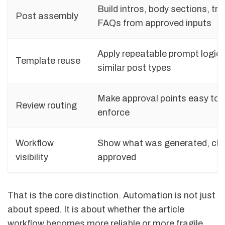
Build intros, body sections, tra
Post assembly
FAQs from approved inputs
Apply repeatable prompt logic
Template reuse
similar post types
Make approval points easy to 
Review routing
enforce
Workflow
Show what was generated, ch
visibility
approved
That is the core distinction. Automation is not just
about speed. It is about whether the article
workflow becomes more reliable or more fragile