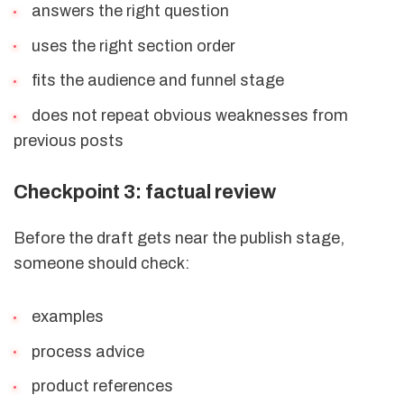
answers the right question
uses the right section order
fits the audience and funnel stage
does not repeat obvious weaknesses from
previous posts
Checkpoint 3: factual review
Before the draft gets near the publish stage,
someone should check:
examples
process advice
product references