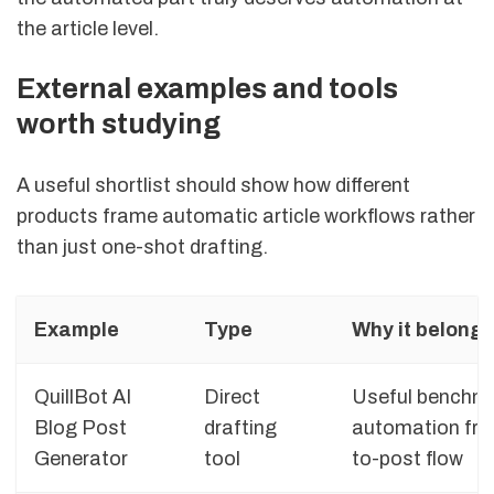
the article level.
External examples and tools
worth studying
A useful shortlist should show how different
products frame automatic article workflows rather
than just one-shot drafting.
Example
Type
Why it belongs 
QuillBot AI
Direct
Useful benchmar
Blog Post
drafting
automation fra
Generator
tool
to-post flow