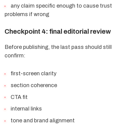
any claim specific enough to cause trust
problems if wrong
Checkpoint 4: final editorial review
Before publishing, the last pass should still
confirm:
first-screen clarity
section coherence
CTA fit
internal links
tone and brand alignment