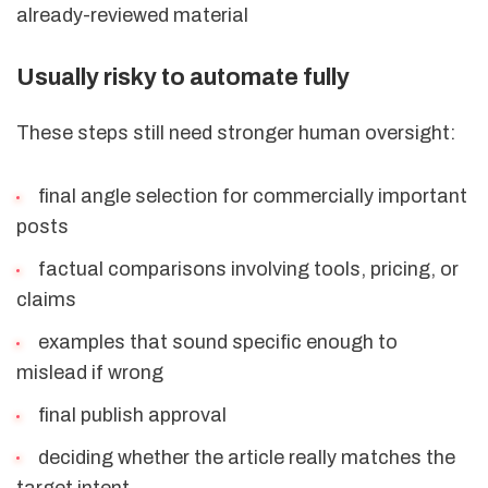
already-reviewed material
Usually risky to automate fully
These steps still need stronger human oversight:
final angle selection for commercially important
posts
factual comparisons involving tools, pricing, or
claims
examples that sound specific enough to
mislead if wrong
final publish approval
deciding whether the article really matches the
target intent