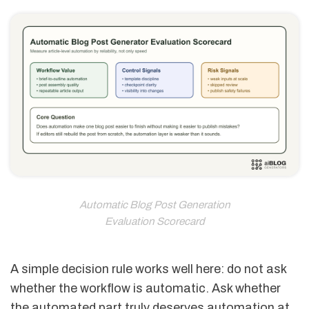
Automatic Blog Post Generation
Evaluation Scorecard
A simple decision rule works well here: do not ask
whether the workflow is automatic. Ask whether
the automated part truly deserves automation at